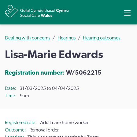
Share
Ope
Dealing with concerns
Hearings
Hearing outcomes
Lisa-Marie Edwards
Registration number:
W/5062215
Date
31/03/2025 to 04/04/2025
Time
9am
Registered role
Adult care home worker
Outcome
Removal order