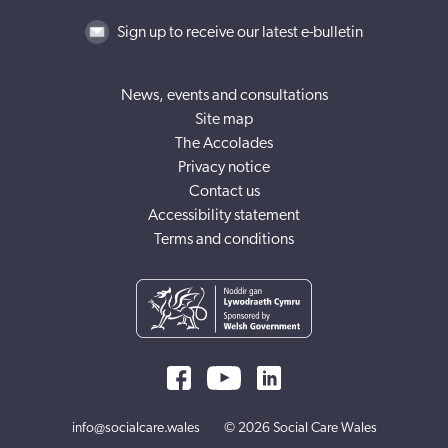
Sign up to receive our latest e-bulletin
News, events and consultations
Site map
The Accolades
Privacy notice
Contact us
Accessibility statement
Terms and conditions
info@socialcare.wales
© 2026 Social Care Wales