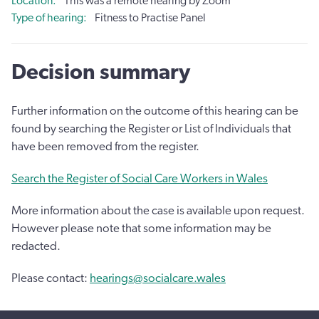
Location
This was a remote hearing by Zoom
Type of hearing
Fitness to Practise Panel
Decision summary
Further information on the outcome of this hearing can be
found by searching the Register or List of Individuals that
have been removed from the register.
Search the Register of Social Care Workers in Wales
More information about the case is available upon request.
However please note that some information may be
redacted.
Please contact:
hearings@socialcare.wales