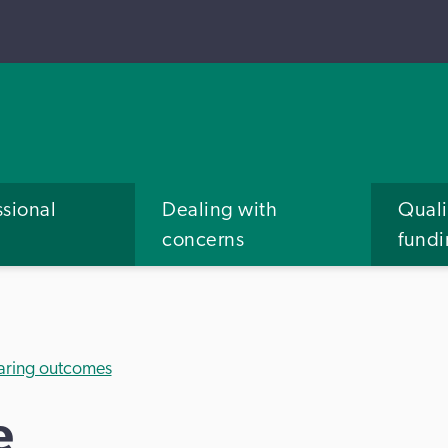
ssional
Dealing with
Quali
concerns
fund
aring outcomes
e