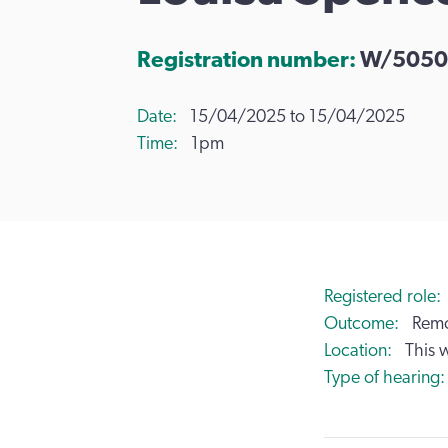
Registration number:
W/5050
Date
15/04/2025 to 15/04/2025
Time
1pm
Registered role
Outcome
Remo
Location
This 
Type of hearing