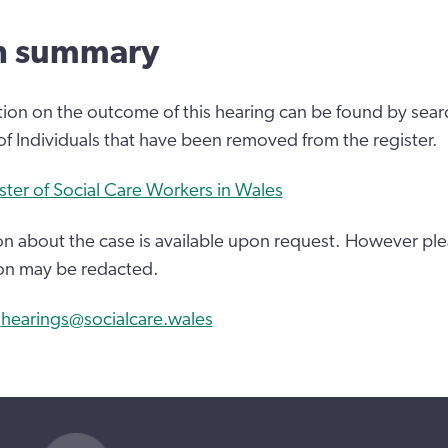
n summary
tion on the outcome of this hearing can be found by sear
 of Individuals that have been removed from the register.
ster of Social Care Workers in Wales
n about the case is available upon request. However ple
on may be redacted.
:
hearings@socialcare.wales