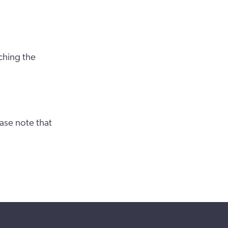
ching the
ase note that