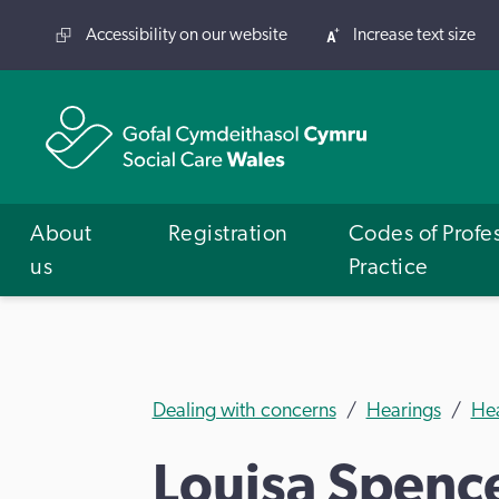
Accessibility on our website
Increase text size
About
Registration
Codes of Profe
us
Practice
Dealing with concerns
Hearings
He
Louisa Spenc