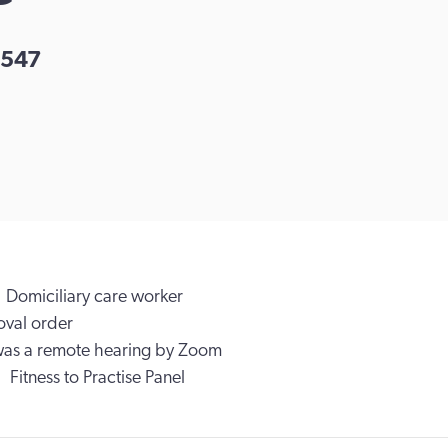
547
Domiciliary care worker
val order
was a remote hearing by Zoom
Fitness to Practise Panel