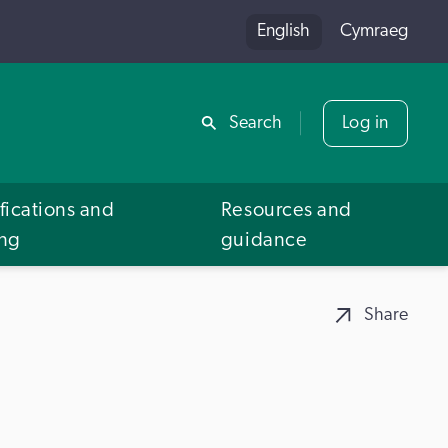
English
Cymraeg
Share
Search
Log in
fications and
Resources and
ing
guidance
Share