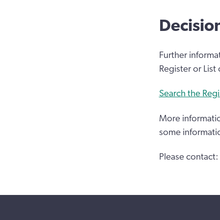
Decisio
Further informa
Register or List
Search the Regi
More informatio
some informati
Please contact