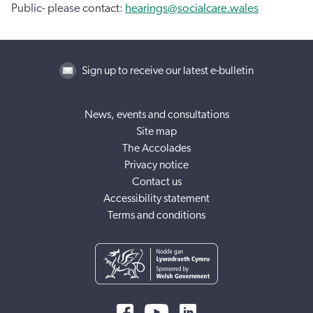
Public- please contact:
hearings@socialcare.wales
Sign up to receive our latest e-bulletin
News, events and consultations
Site map
The Accolades
Privacy notice
Contact us
Accessibility statement
Terms and conditions