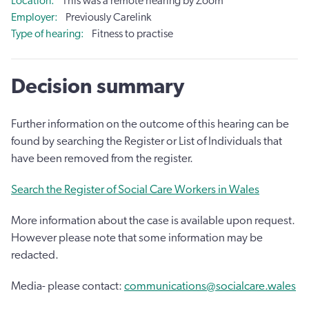
Location
This was a remote hearing by Zoom
Employer
Previously Carelink
Type of hearing
Fitness to practise
Decision summary
Further information on the outcome of this hearing can be
found by searching the Register or List of Individuals that
have been removed from the register.
Search the Register of Social Care Workers in Wales
More information about the case is available upon request.
However please note that some information may be
redacted.
Media- please contact:
communications@socialcare.wales