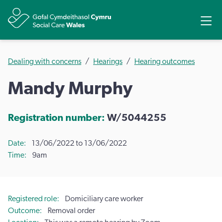
Share
Ope
Dealing with concerns
Hearings
Hearing outcomes
Mandy Murphy
Registration number:
W/5044255
Date
13/06/2022 to 13/06/2022
Time
9am
Registered role
Domiciliary care worker
Outcome
Removal order