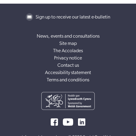
Sign up to receive our latest e-bulletin
News, events and consultations
Site map
The Accolades
Privacy notice
Contact us
Accessibility statement
Terms and conditions