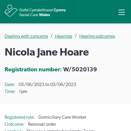
Share
Ope
Dealing with concerns
Hearings
Hearing outcomes
Nicola Jane Hoare
Registration number:
W/5020139
Date
05/06/2023 to 05/06/2023
Time
1pm
Registered role
Domiciliary Care Worker
Outcome
Removal order