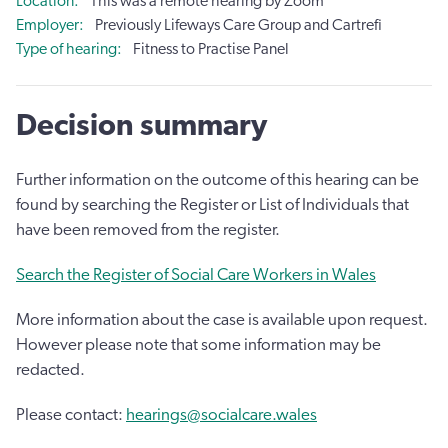
Location
This was a remote hearing by Zoom
Employer
Previously Lifeways Care Group and Cartrefi
Type of hearing
Fitness to Practise Panel
Decision summary
Further information on the outcome of this hearing can be
found by searching the Register or List of Individuals that
have been removed from the register.
Search the Register of Social Care Workers in Wales
More information about the case is available upon request.
However please note that some information may be
redacted.
Please contact:
hearings@socialcare.wales