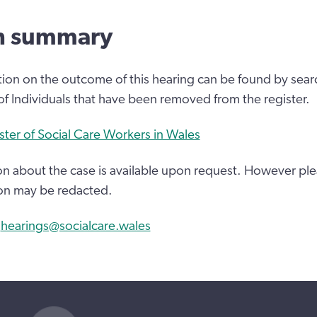
n summary
tion on the outcome of this hearing can be found by sear
 of Individuals that have been removed from the register.
ster of Social Care Workers in Wales
n about the case is available upon request. However ple
on may be redacted.
:
hearings@socialcare.wales