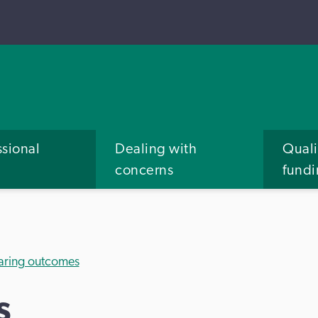
ssional
Dealing with
Quali
concerns
fund
aring outcomes
s