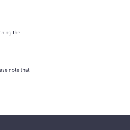
ching the
ase note that