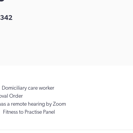
342
Domiciliary care worker
val Order
was a remote hearing by Zoom
Fitness to Practise Panel