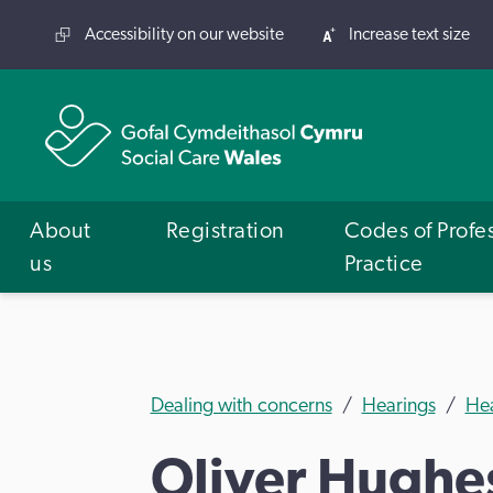
Accessibility on our website
Increase text size
About
Registration
Codes of Profe
us
Practice
Dealing with concerns
Hearings
He
Oliver Hughe