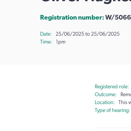
Registration number:
W/5066
Date
25/06/2025 to 25/06/2025
Time
1pm
Registered role
Outcome
Remo
Location
This 
Type of hearing