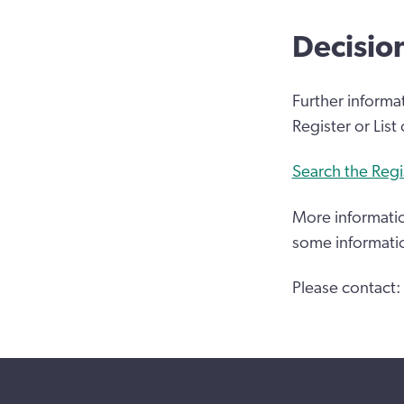
Decisio
Further informa
Register or List
Search the Regi
More informatio
some informati
Please contact