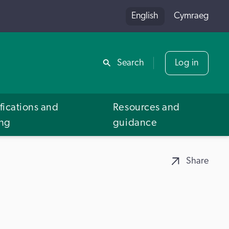
English
Cymraeg
Share
Search
Log in
fications and
Resources and
ing
guidance
Share