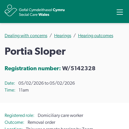
Share
Ope
Dealing with concerns
Hearings
Hearing outcomes
Portia Sloper
Registration number:
W/5142328
Date
05/02/2026 to 05/02/2026
Time
11am
Registered role
Domiciliary care worker
Outcome
Removal order