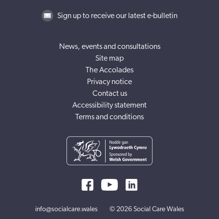
Sign up to receive our latest e-bulletin
News, events and consultations
Site map
The Accolades
Privacy notice
Contact us
Accessibility statement
Terms and conditions
info@socialcare.wales
© 2026 Social Care Wales