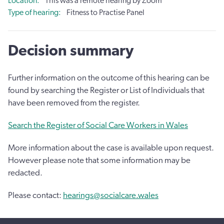
Location
This was a remote hearing by Zoom
Type of hearing
Fitness to Practise Panel
Decision summary
Further information on the outcome of this hearing can be
found by searching the Register or List of Individuals that
have been removed from the register.
Search the Register of Social Care Workers in Wales
More information about the case is available upon request.
However please note that some information may be
redacted.
Please contact:
hearings@socialcare.wales