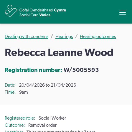
Share
Ope
Dealing with concerns
Hearings
Hearing outcomes
Rebecca Leanne Wood
Registration number:
W/5005593
Date
20/04/2026 to 21/04/2026
Time
9am
Registered role
Social Worker
Outcome
Removal order