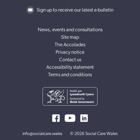
Sign up to receive our latest e-bulletin
News, events and consultations
Site map
The Accolades
Privacy notice
Contact us
Accessibility statement
Terms and conditions
info@socialcare.wales
© 2026 Social Care Wales