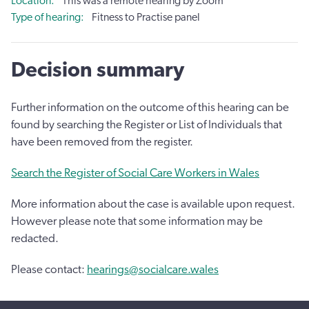
Location
This was a remote hearing by Zoom
Type of hearing
Fitness to Practise panel
Decision summary
Further information on the outcome of this hearing can be
found by searching the Register or List of Individuals that
have been removed from the register.
Search the Register of Social Care Workers in Wales
More information about the case is available upon request.
However please note that some information may be
redacted.
Please contact:
hearings@socialcare.wales