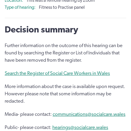
Location
This was a remote hearing by Zoom
Type of hearing
Fitness to Practise panel
Decision summary
Further information on the outcome of this hearing can be
found by searching the Register or List of Individuals that
have been removed from the register.
Search the Register of Social Care Workers in Wales
More information about the case is available upon request.
However please note that some information may be
redacted.
Media- please contact:
communications@socialcare.wales
Public- please contact:
hearings@socialcare.wales