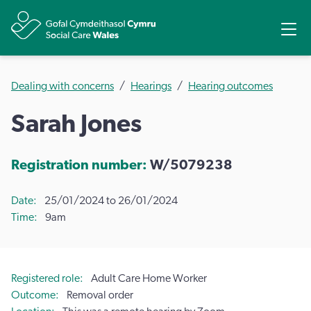
Share
Ope
Dealing with concerns
Hearings
Hearing outcomes
Sarah Jones
Registration number:
W/5079238
Date
25/01/2024 to 26/01/2024
Time
9am
Registered role
Adult Care Home Worker
Outcome
Removal order