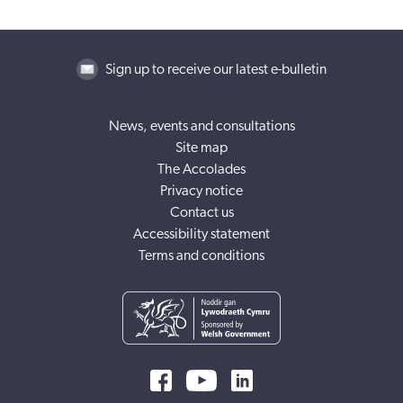
Sign up to receive our latest e-bulletin
News, events and consultations
Site map
The Accolades
Privacy notice
Contact us
Accessibility statement
Terms and conditions