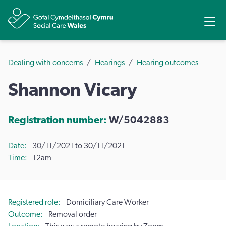
Share
Ope
Dealing with concerns
Hearings
Hearing outcomes
Shannon Vicary
Registration number:
W/5042883
Date
30/11/2021 to 30/11/2021
Time
12am
Registered role
Domiciliary Care Worker
Outcome
Removal order