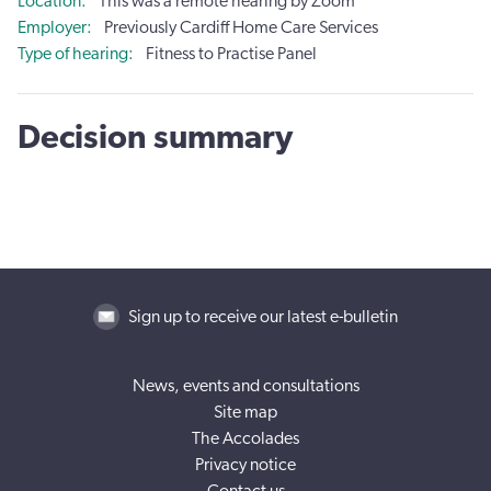
Location
This was a remote hearing by Zoom
Employer
Previously Cardiff Home Care Services
Type of hearing
Fitness to Practise Panel
Decision summary
Sign up to receive our latest e-bulletin
News, events and consultations
Site map
The Accolades
Privacy notice
Contact us