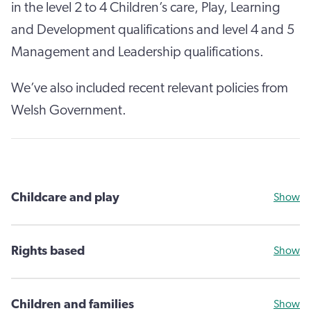
in the level 2 to 4 Children’s care, Play, Learning
and Development qualifications and level 4 and 5
Management and Leadership qualifications.
We’ve also included recent relevant policies from
Welsh Government.
Childcare and play
Show
Rights based
Show
Children and families
Show