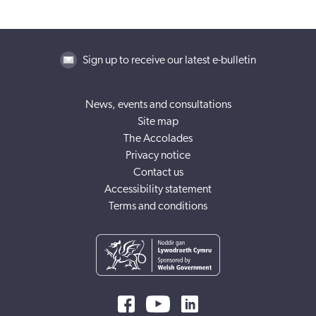
Sign up to receive our latest e-bulletin
News, events and consultations
Site map
The Accolades
Privacy notice
Contact us
Accessibility statement
Terms and conditions