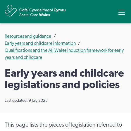
Share
Ope
Resources and guidance
Early years and childcare information
Qualifications and the All Wales induction framework for early
years and childcare
Early years and childcare
legislations and policies
Last updated: 9 July 2025
This page lists the pieces of legislation referred to