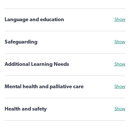
Language and education
Show
Safeguarding
Show
Additional Learning Needs
Show
Mental health and palliative care
Show
Health and safety
Show