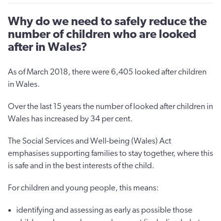
Why do we need to safely reduce the
number of children who are looked
after in Wales?
As of March 2018, there were 6,405 looked after children
in Wales.
Over the last 15 years the number of looked after children in
Wales has increased by 34 per cent.
The Social Services and Well-being (Wales) Act
emphasises supporting families to stay together, where this
is safe and in the best interests of the child.
For children and young people, this means:
identifying and assessing as early as possible those