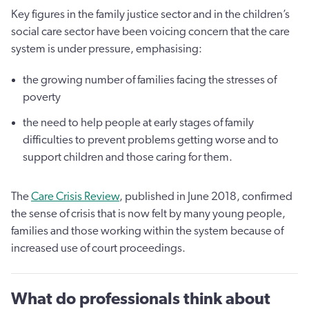
Key figures in the family justice sector and in the children’s
social care sector have been voicing concern that the care
system is under pressure, emphasising:
the growing number of families facing the stresses of
poverty
the need to help people at early stages of family
difficulties to prevent problems getting worse and to
support children and those caring for them.
The
Care Crisis Review
, published in June 2018, confirmed
the sense of crisis that is now felt by many young people,
families and those working within the system because of
increased use of court proceedings.
What do professionals think about