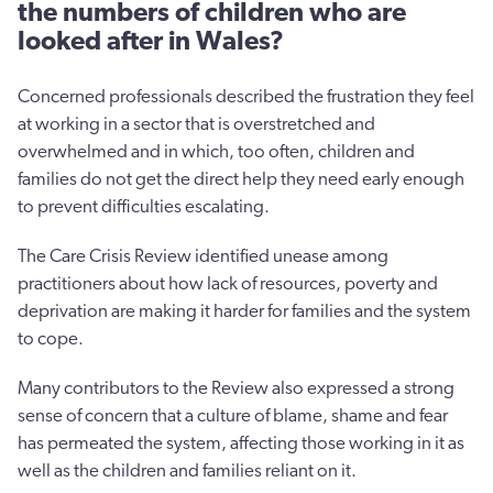
the numbers of children who are
looked after in Wales?
Concerned professionals described the frustration they feel
at working in a sector that is overstretched and
overwhelmed and in which, too often, children and
families do not get the direct help they need early enough
to prevent difficulties escalating.
The Care Crisis Review identified unease among
practitioners about how lack of resources, poverty and
deprivation are making it harder for families and the system
to cope.
Many contributors to the Review also expressed a strong
sense of concern that a culture of blame, shame and fear
has permeated the system, affecting those working in it as
well as the children and families reliant on it.