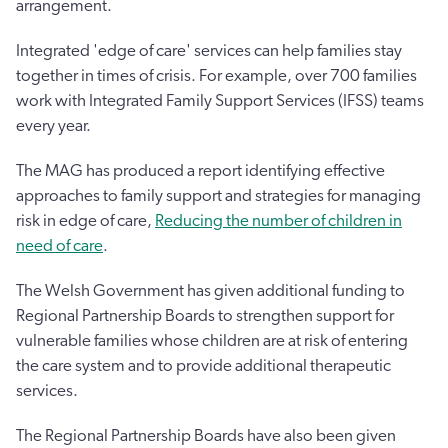
arrangement.
Integrated 'edge of care' services can help families stay
together in times of crisis. For example, over 700 families
work with Integrated Family Support Services (IFSS) teams
every year.
The MAG has produced a report identifying effective
approaches to family support and strategies for managing
risk in edge of care,
Reducing the number of children in
need of care
.
The Welsh Government has given additional funding to
Regional Partnership Boards to strengthen support for
vulnerable families whose children are at risk of entering
the care system and to provide additional therapeutic
services.
The Regional Partnership Boards have also been given