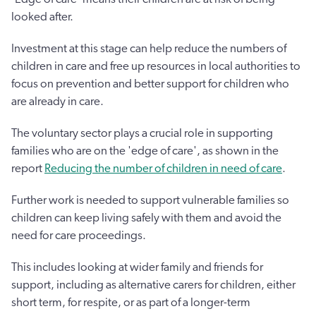
looked after.
Investment at this stage can help reduce the numbers of
children in care and free up resources in local authorities to
focus on prevention and better support for children who
are already in care.
The voluntary sector plays a crucial role in supporting
families who are on the 'edge of care', as shown in the
report
Reducing the number of children in need of care
.
Further work is needed to support vulnerable families so
children can keep living safely with them and avoid the
need for care proceedings.
This includes looking at wider family and friends for
support, including as alternative carers for children, either
short term, for respite, or as part of a longer-term