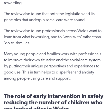
rewarding.
The review also found that both the legislation and its
principles that underpin social care were sound.
The review also found professionals across Wales want to
learn from what is working, and to ‘work with’ rather than
‘do to’ families.
Many young people and families work with professionals
to improve their own situation and the social care system
by putting their unique perspectives and experiences to
good use. This in turn helps to dispel fear and anxiety
among people using care and support.
The role of early intervention in safely
reducing the number of children who
are looked after in Wales