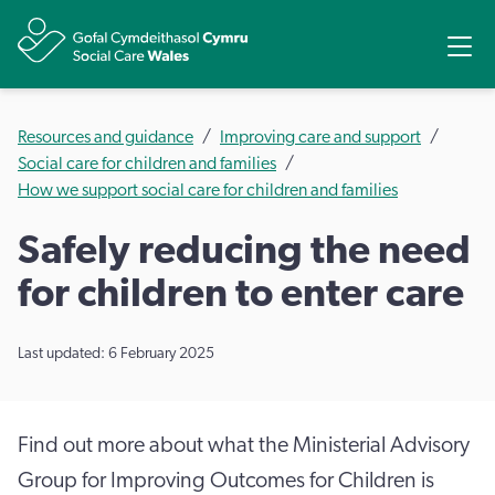
Share
Ope
Resources and guidance
Improving care and support
Social care for children and families
How we support social care for children and families
Safely reducing the need
for children to enter care
Last updated: 6 February 2025
Find out more about what the Ministerial Advisory
Group for Improving Outcomes for Children is