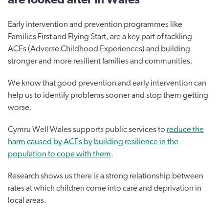
Early intervention and prevention programmes like
Families First and Flying Start, are a key part of tackling
ACEs (Adverse Childhood Experiences) and building
stronger and more resilient families and communities.
We know that good prevention and early intervention can
help us to identify problems sooner and stop them getting
worse.
Cymru Well Wales supports public services to
reduce the
harm caused by ACEs by building resilience in the
population to cope with them
.
Research shows us there is a strong relationship between
rates at which children come into care and deprivation in
local areas.