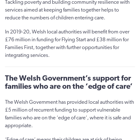
Tackling poverty and building community resilience with
services aimed at keeping families together helps to
reduce the numbers of children entering care.
In 2019-20, Welsh local authorities will benefit from over
£76 million in funding for Flying Start and £38 million for
Families First, together with further opportunities for
integrating services.
The Welsh Government’s support for
families who are on the ‘edge of care’
The Welsh Government has provided local authorities with
£5 million of recurrent funding to support vulnerable
families who are on the ‘edge of care’, where it is safe and
appropriate.
‘Edge of care’ means their children are at risk of being