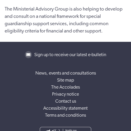
The Ministerial Advisory Group is also helping to develop
and consult on a national framework for special
guardianship support services, including common
eligibility criteria for financial and other support.
Sign up to receive our latest e-bulletin
News, events and consultations
Site map
The Accolades
Privacy notice
Contact us
Accessibility statement
Terms and conditions