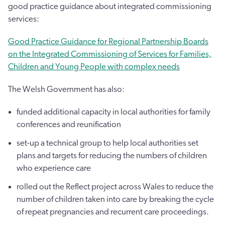
good practice guidance about integrated commissioning
services:
Good Practice Guidance for Regional Partnership Boards
on the Integrated Commissioning of Services for Families,
Children and Young People with complex needs
The Welsh Government has also:
funded additional capacity in local authorities for family
conferences and reunification
set-up a technical group to help local authorities set
plans and targets for reducing the numbers of children
who experience care
rolled out the Reflect project across Wales to reduce the
number of children taken into care by breaking the cycle
of repeat pregnancies and recurrent care proceedings.