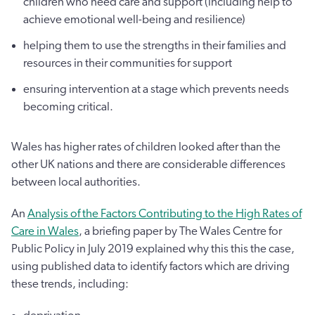
children who need care and support (including help to
achieve emotional well-being and resilience)
helping them to use the strengths in their families and
resources in their communities for support
ensuring intervention at a stage which prevents needs
becoming critical.
Wales has higher rates of children looked after than the
other UK nations and there are considerable differences
between local authorities.
An
Analysis of the Factors Contributing to the High Rates of
Care in Wales
, a briefing paper by The Wales Centre for
Public Policy in July 2019 explained why this this the case,
using published data to identify factors which are driving
these trends, including: