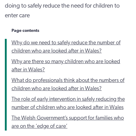
doing to safely reduce the need for children to
enter care
Page contents
Why do we need to safely reduce the number of
children who are looked after in Wales?
Why are there so many children who are looked
after in Wales?
What do professionals think about the numbers of
children who are looked after in Wales?
The role of early intervention in safely reducing the
number of children who are looked after in Wales
The Welsh Government’s support for families who
are on the ‘edge of care’