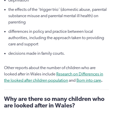
deprivation
the effects of the ‘trigger trio’ (domestic abuse, parental
substance misuse and parental mental ill health) on
parenting
differences in policy and practice between local
authorities, including the approach taken to providing
care and support
decisions made in family courts.
Other reports about the number of children who are
looked after in Wales include
Research on Differences in
the looked after children population
and
Born into care
.
Why are there so many children who
are looked after in Wales?