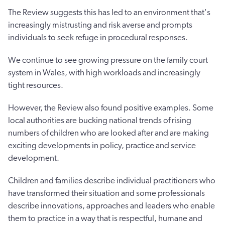
The Review suggests this has led to an environment that's
increasingly mistrusting and risk averse and prompts
individuals to seek refuge in procedural responses.
We continue to see growing pressure on the family court
system in Wales, with high workloads and increasingly
tight resources.
However, the Review also found positive examples. Some
local authorities are bucking national trends of rising
numbers of children who are looked after and are making
exciting developments in policy, practice and service
development.
Children and families describe individual practitioners who
have transformed their situation and some professionals
describe innovations, approaches and leaders who enable
them to practice in a way that is respectful, humane and