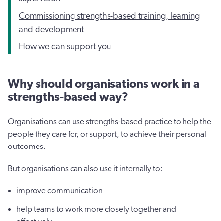
Commissioning strengths-based training, learning
and development
How we can support you
Why should organisations work in a
strengths-based way?
Organisations can use strengths-based practice to help the
people they care for, or support, to achieve their personal
outcomes.
But organisations can also use it internally to:
improve communication
help teams to work more closely together and