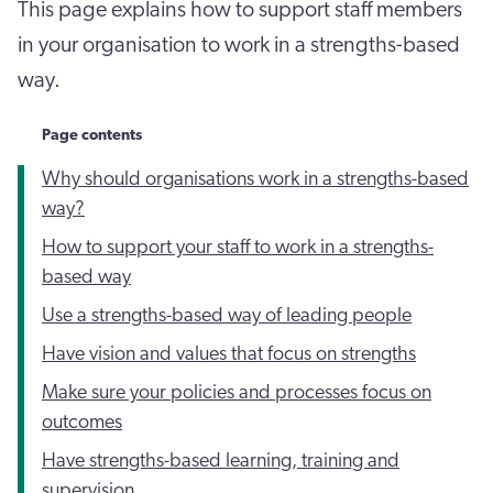
This page explains how to support staff members
in your organisation to work in a strengths-based
way.
Page contents
Why should organisations work in a strengths-based
way?
How to support your staff to work in a strengths-
based way
Use a strengths-based way of leading people
Have vision and values that focus on strengths
Make sure your policies and processes focus on
outcomes
Have strengths-based learning, training and
supervision