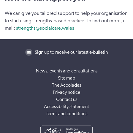
We can give you tailored support to help your organisation
to start using strengths-based practice. To find out more, e-
mail:
strengths@socialcare.wales
Sign up to receive our latest e-bulletin
News, events and consultations
Site map
The Accolades
Privacy notice
Contact us
Accessibility statement
Terms and conditions