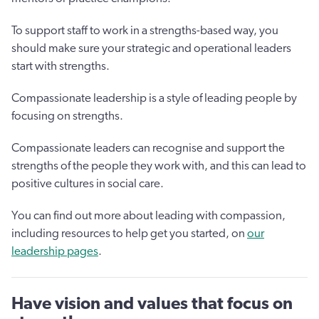
To support staff to work in a strengths-based way, you
should make sure your strategic and operational leaders
start with strengths.
Compassionate leadership is a style of leading people by
focusing on strengths.
Compassionate leaders can recognise and support the
strengths of the people they work with, and this can lead to
positive cultures in social care.
You can find out more about leading with compassion,
including resources to help get you started, on
our
leadership pages
.
Have vision and values that focus on