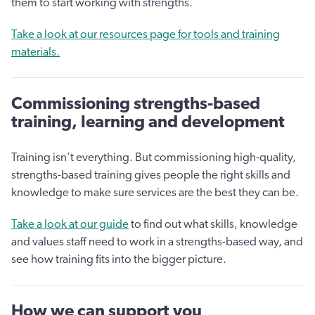
them to start working with strengths.
Take a look at our resources page for tools and training
materials.
Commissioning strengths-based
training, learning and development
Training isn’t everything. But commissioning high-quality,
strengths-based training gives people the right skills and
knowledge to make sure services are the best they can be.
Take a look at our guide
to find out what skills, knowledge
and values staff need to work in a strengths-based way, and
see how training fits into the bigger picture.
How we can support you