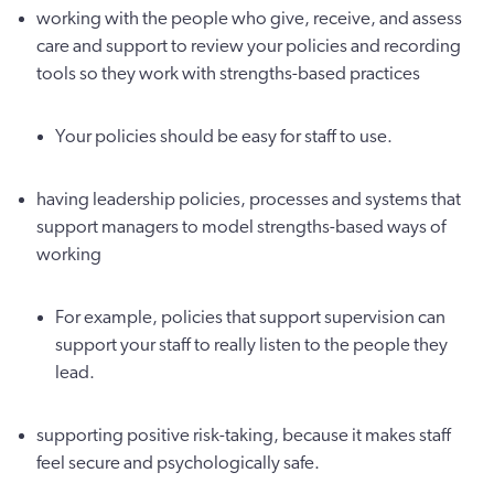
working with the people who give, receive, and assess
care and support to review your policies and recording
tools so they work with strengths-based practices
Your policies should be easy for staff to use.
having leadership policies, processes and systems that
support managers to model strengths-based ways of
working
For example, policies that support supervision can
support your staff to really listen to the people they
lead.
supporting positive risk-taking, because it makes staff
feel secure and psychologically safe.