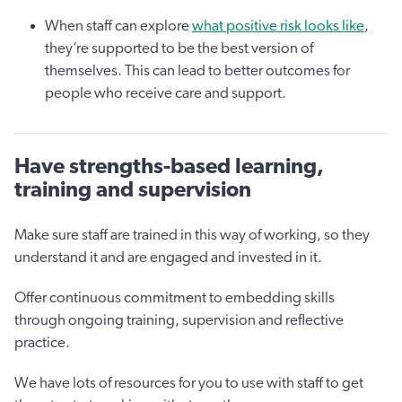
When staff can explore
what positive risk looks like
,
they’re supported to be the best version of
themselves. This can lead to better outcomes for
people who receive care and support.
Have strengths-based learning,
training and supervision
Make sure staff are trained in this way of working, so they
understand it and are engaged and invested in it.
Offer continuous commitment to embedding skills
through ongoing training, supervision and reflective
practice.
We have lots of resources for you to use with staff to get