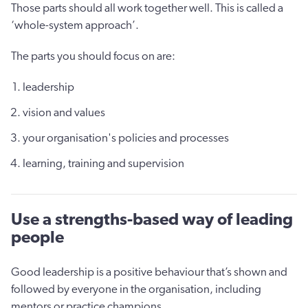
Those parts should all work together well. This is called a
‘whole-system approach’.
The parts you should focus on are:
leadership
vision and values
your organisation's policies and processes
learning, training and supervision
Use a strengths-based way of leading
people
Good leadership is a positive behaviour that’s shown and
followed by everyone in the organisation, including
mentors or practice champions.