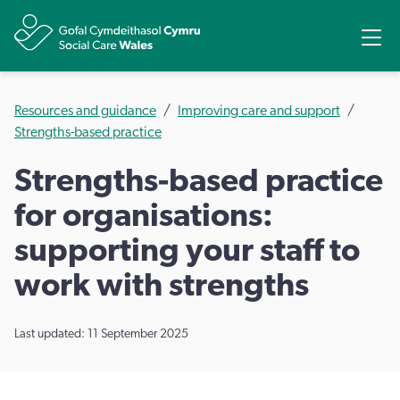
Share
Ope
Resources and guidance
Improving care and support
Strengths-based practice
Strengths-based practice
for organisations:
supporting your staff to
work with strengths
Last updated: 11 September 2025