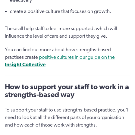
effectively
create a positive culture that focuses on growth.
These all help staff to feel more supported, which will
influence the level of care and support they give.
You can find out more about how strengths-based
practises create
positive cultures in our guide on the
Insight Collective
.
How to support your staff to work in a
strengths-based way
To support your staff to use strengths-based practice, you’ll
need to look at all the different parts of your organisation
and how each of those work with strengths.