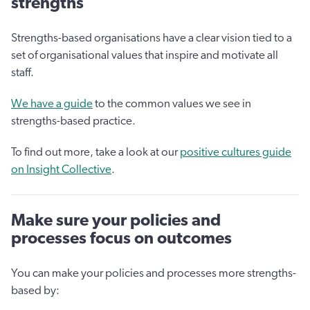
strengths
Strengths-based organisations have a clear vision tied to a
set of organisational values that inspire and motivate all
staff.
We have a guide
to the common values we see in
strengths-based practice.
To find out more, take a look at our
positive cultures guide
on Insight Collective
.
Make sure your policies and
processes focus on outcomes
You can make your policies and processes more strengths-
based by: