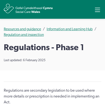
Share
Ope
Resources and guidance
Information and Learning Hub
Regulation and inspection
Regulations - Phase 1
Last updated: 6 February 2025
Regulations are secondary legislation to be used where
more details or prescription is needed in implementing an
Act.