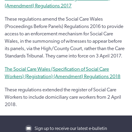
(Amendment) Regulations 2017
These regulations amend the Social Care Wales
(Proceedings Before Panels) Regulations 2016 to provide
access to an enforcement mechanism for Social Care
Wales, in the summonsing of witnesses to appear before
its panels, via the High/County Court, rather than the Care
Standards Tribunal. They came into force on 3 April 2017.
The Social Care Wales (Specification of Social Care
Workers) (Registration) (Amendment) Regulations 2018
These regulations extended the register of Social Care
Workers to include domiciliary care workers from 2 April
2018.
Sign up to receive our latest e-bulletin