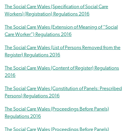
The Social Care Wales (Specification of Social Care
Workers) (Registration) Regulations 2016
The Social Care Wales (Extension of Meaning of “Social
Care Worker”) Regulations 2016
The Social Care Wales (List of Persons Removed from the
Register) Regulations 2016
The Social Care Wales (Content of Register) Regulations
2016
The Social Care Wales (Constitution of Panels: Prescribed
Persons) Regulations 2016
The Social Care Wales (Proceedings Before Panels)
Regulations 2016
The Social Care Wales (Proceedings Before Panels)