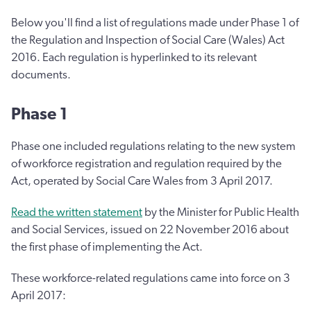
Below you'll find a list of regulations made under Phase 1 of
the Regulation and Inspection of Social Care (Wales) Act
2016. Each regulation is hyperlinked to its relevant
documents.
Phase 1
Phase one included regulations relating to the new system
of workforce registration and regulation required by the
Act, operated by Social Care Wales from 3 April 2017.
Read the written statement
by the Minister for Public Health
and Social Services, issued on 22 November 2016 about
the first phase of implementing the Act.
These workforce-related regulations came into force on 3
April 2017: