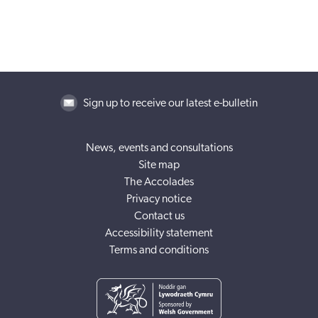
Sign up to receive our latest e-bulletin
News, events and consultations
Site map
The Accolades
Privacy notice
Contact us
Accessibility statement
Terms and conditions