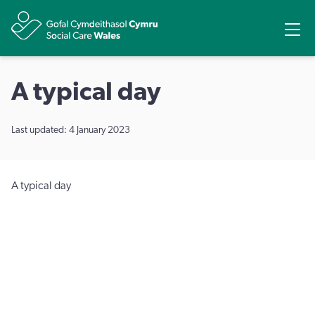
Share
Ope
A typical day
Last updated: 4 January 2023
A typical day