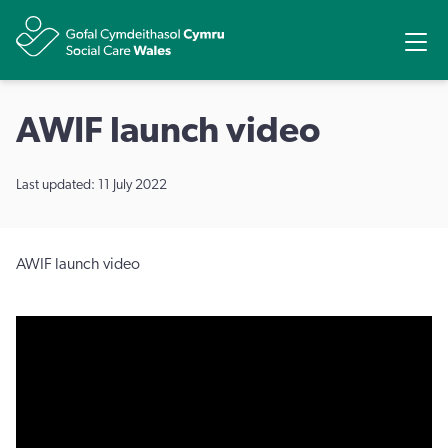
Share
Ope
AWIF launch video
Last updated: 11 July 2022
AWIF launch video