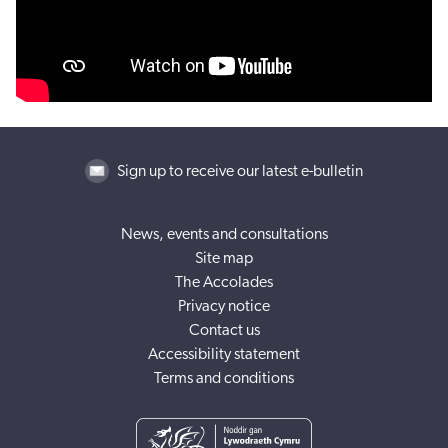
Sign up to receive our latest e-bulletin
News, events and consultations
Site map
The Accolades
Privacy notice
Contact us
Accessibility statement
Terms and conditions