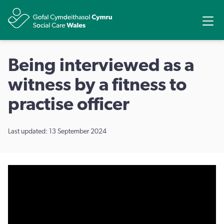
Share
Ope
Being interviewed as a
witness by a fitness to
practise officer
Last updated: 13 September 2024