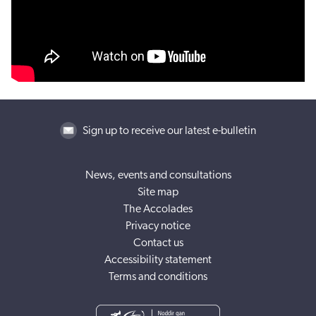
Sign up to receive our latest e-bulletin
News, events and consultations
Site map
The Accolades
Privacy notice
Contact us
Accessibility statement
Terms and conditions