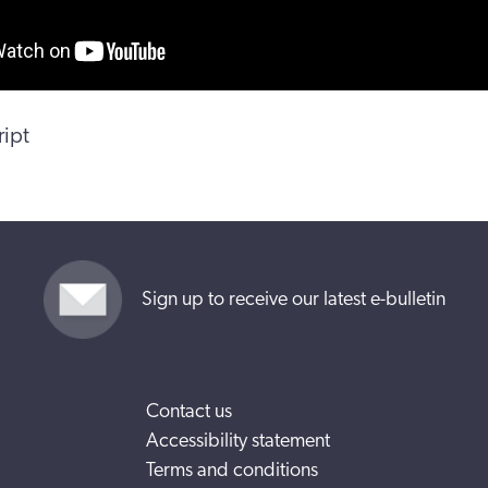
ript
Sign up to receive our latest e-bulletin
Contact us
Accessibility statement
Terms and conditions