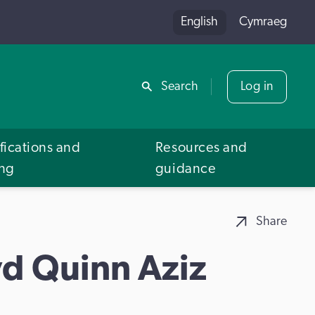
English
Cymraeg
Share
Search
Log in
fications and
Resources and
ing
guidance
Share
d Quinn Aziz