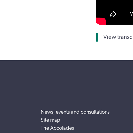
View transc
News, events and consultations
Site map
The Accolades