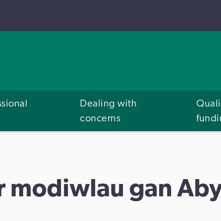
ssional
Dealing with
Quali
concerns
fund
'r modiwlau gan Aby