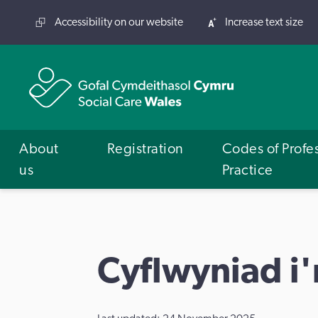
Accessibility on our website
Increase text size
About
Registration
Codes of Profe
us
Practice
Cyflwyniad i