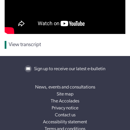
View transcript
Sign up to receive our latest e-bulletin
News, events and consultations
Site map
The Accolades
Privacy notice
Contact us
Accessibility statement
Terms and conditions