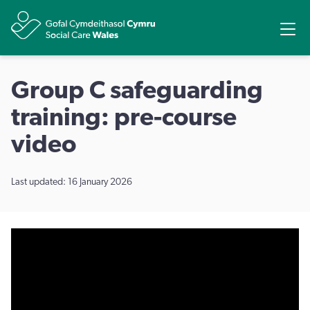
Share
Ope
Group C safeguarding
training: pre-course
video
Last updated: 16 January 2026