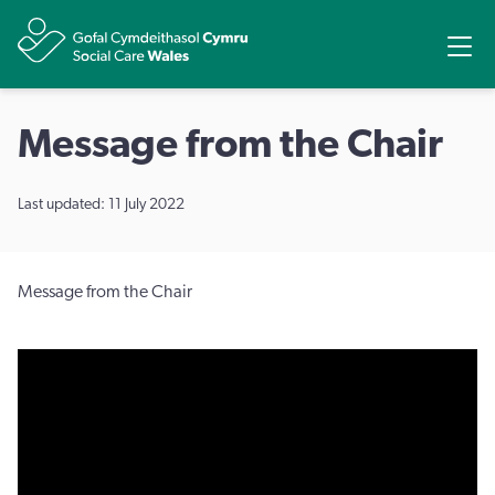
Share
Ope
Message from the Chair
Last updated: 11 July 2022
Message from the Chair