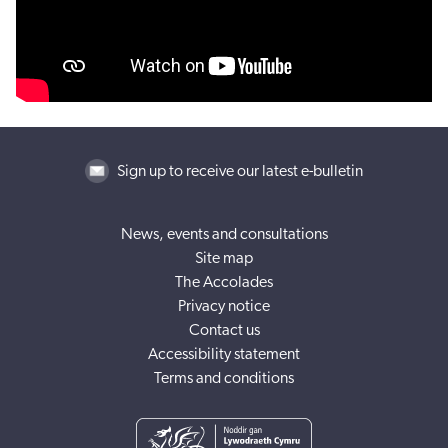
Sign up to receive our latest e-bulletin
News, events and consultations
Site map
The Accolades
Privacy notice
Contact us
Accessibility statement
Terms and conditions