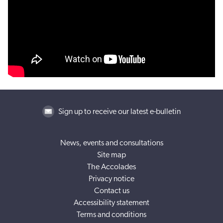
Sign up to receive our latest e-bulletin
News, events and consultations
Site map
The Accolades
Privacy notice
Contact us
Accessibility statement
Terms and conditions