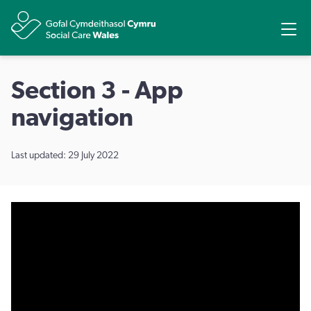
Share
Ope
Section 3 - App
navigation
Last updated: 29 July 2022