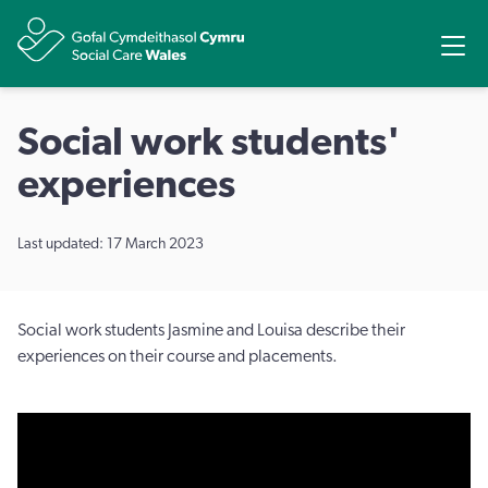
Share
Ope
Social work students'
experiences
Last updated: 17 March 2023
Social work students Jasmine and Louisa describe their
experiences on their course and placements.