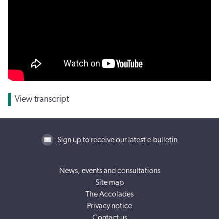
View transcript
Sign up to receive our latest e-bulletin
News, events and consultations
Site map
The Accolades
Privacy notice
Contact us