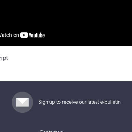
ript
Sign up to receive our latest e-bulletin