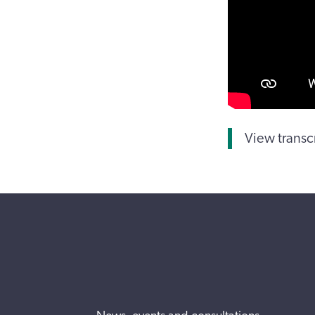
View transc