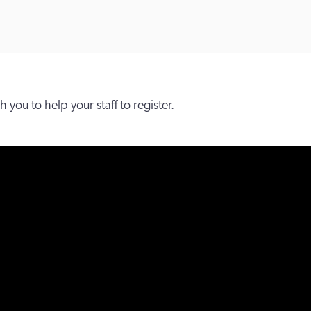
you to help your staff to register.