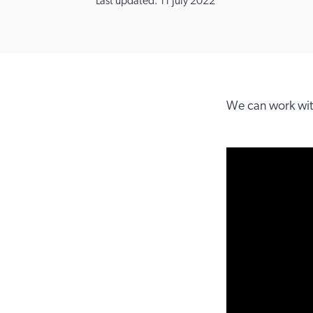
Last updated: 11 July 2022
We can work with 