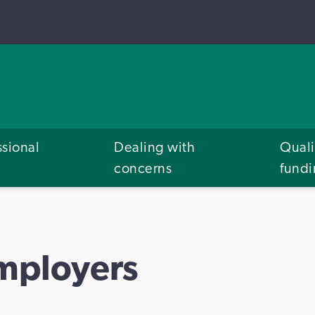
ssional
Dealing with
Quali
concerns
fund
Employers