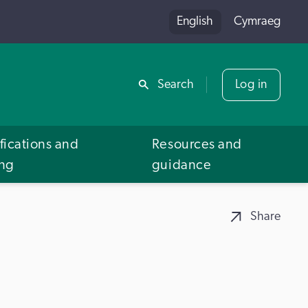
English
Cymraeg
Share
Search
Log in
fications and
Resources and
ing
guidance
Share