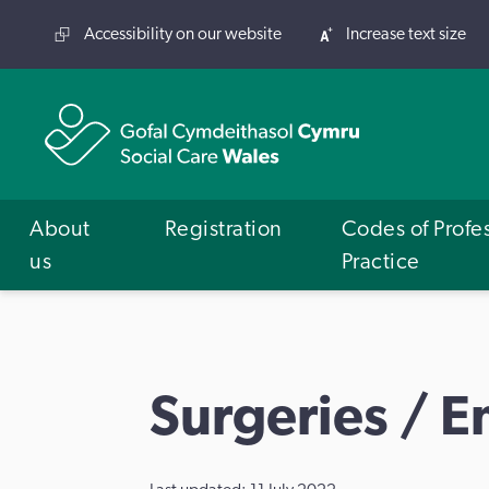
Accessibility on our website
Increase text size
About
Registration
Codes of Profe
us
Practice
Surgeries / 