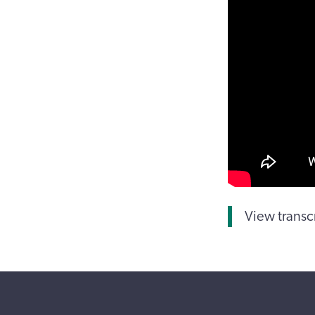
View transc