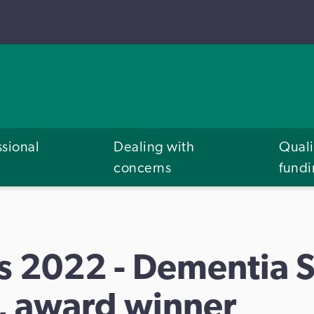
ssional
Dealing with
Quali
concerns
fund
s 2022 - Dementia 
 award winner