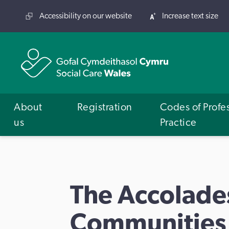
Accessibility on our website
Increase text size
About
Registration
Codes of Profe
us
Practice
The Accolade
Communities,