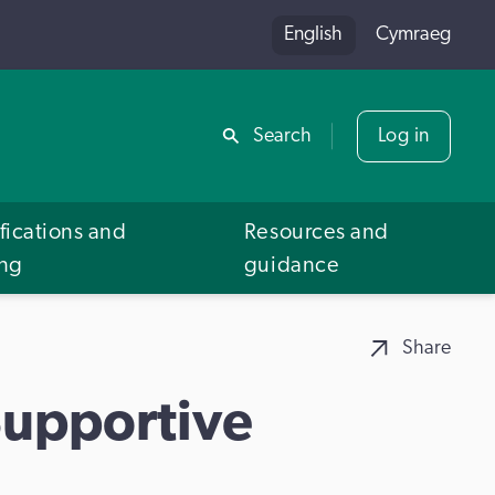
English
Cymraeg
Share
Search
Log in
fications and
Resources and
ing
guidance
Share
Supportive