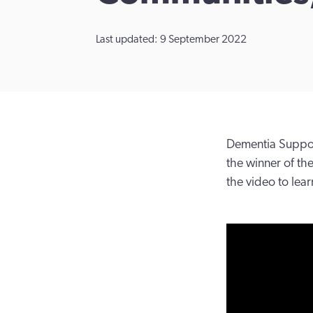
Last updated: 9 September 2022
Dementia Support
the winner of t
the video to lea