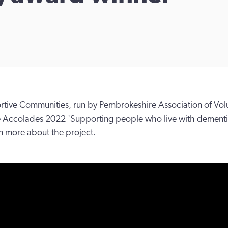
ive Communities, run by Pembrokeshire Association of Volun
he Accolades 2022 'Supporting people who live with dement
rn more about the project.