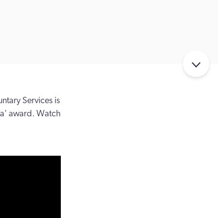
tary Services is
ia' award. Watch