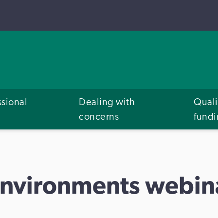
ssional
Dealing with
Quali
concerns
fund
environments webin