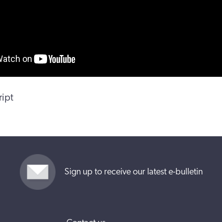
ript
Sign up to receive our latest e-bulletin