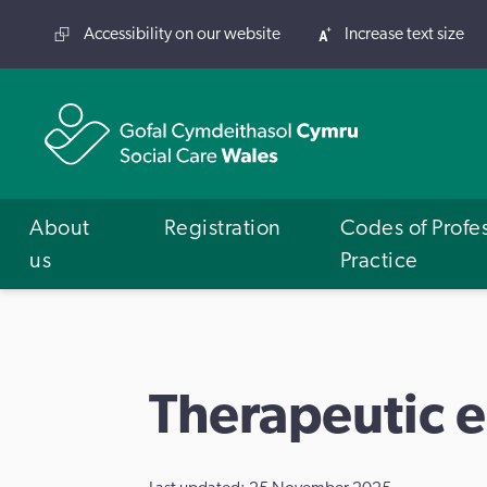
Accessibility on our website
Increase text size
About
Registration
Codes of Profe
us
Practice
Therapeutic 