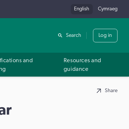
English
Cymraeg
Share
Search
Log in
fications and
Resources and
ing
guidance
Share
ar