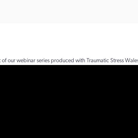
rt of our webinar series produced with Traumatic Stress Wale