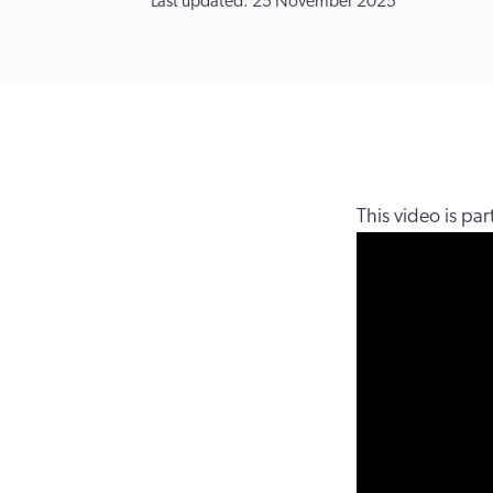
Last updated: 25 November 2025
This video is pa