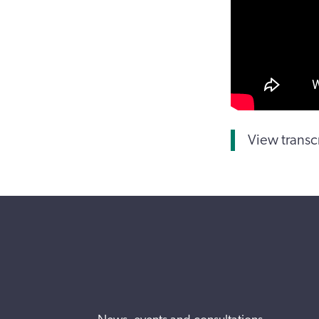
View transc