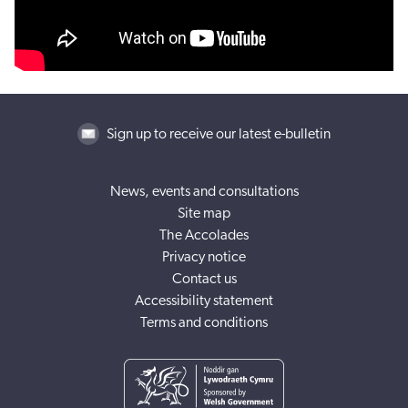
Sign up to receive our latest e-bulletin
News, events and consultations
Site map
The Accolades
Privacy notice
Contact us
Accessibility statement
Terms and conditions