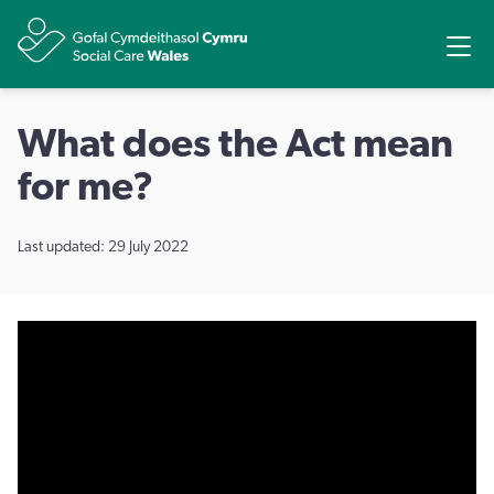
Share
Ope
What does the Act mean
for me?
Last updated: 29 July 2022