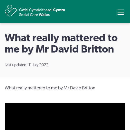
Share
Ope
What really mattered to
me by Mr David Britton
Last updated: 11 July 2022
What really mattered to me by Mr David Britton