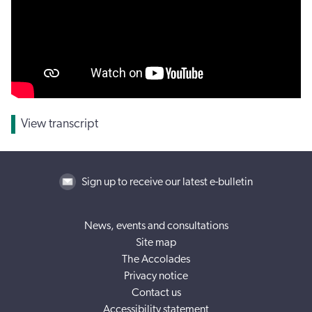
View transcript
Sign up to receive our latest e-bulletin
News, events and consultations
Site map
The Accolades
Privacy notice
Contact us
Accessibility statement