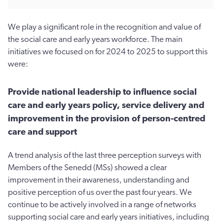
We play a significant role in the recognition and value of
the social care and early years workforce. The main
initiatives we focused on for 2024 to 2025 to support this
were:
Provide national leadership to influence social
care and early years policy, service delivery and
improvement in the provision of person-centred
care and support
A trend analysis of the last three perception surveys with
Members of the Senedd (MSs) showed a clear
improvement in their awareness, understanding and
positive perception of us over the past four years. We
continue to be actively involved in a range of networks
supporting social care and early years initiatives, including