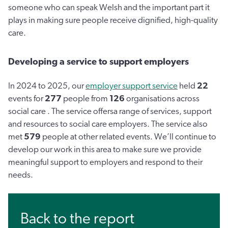
someone who can speak Welsh and the important part it
plays in making sure people receive dignified, high-quality
care.
Developing a service to support employers
In 2024 to 2025, our
employer support service
held
22
events for
277
people from
126
organisations across
social care . The service offersa range of services, support
and resources to social care employers. The service also
met
579
people at other related events. We’ll continue to
develop our work in this area to make sure we provide
meaningful support to employers and respond to their
needs.
Back to the report