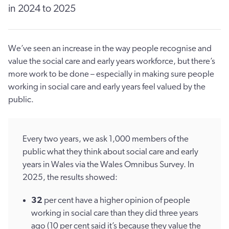
in 2024 to 2025
We’ve seen an increase in the way people recognise and
value the social care and early years workforce, but there’s
more work to be done – especially in making sure people
working in social care and early years feel valued by the
public.
Every two years, we ask 1,000 members of the
public what they think about social care and early
years in Wales via the Wales Omnibus Survey. In
2025, the results showed:
32
per cent have a higher opinion of people
working in social care than they did three years
ago (10 per cent said it’s because they value the