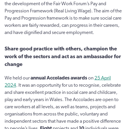
the development of the Fair Work Forum’s Pay and
Progression Framework (Real Living Wage). The aim of the
Pay and Progression framework is to make sure social care
workers are fairly rewarded, can progress in their careers,
and have dignified and secure employment.
Share good practice with others, champion the
work of the sectors and act as an ambassador for
change
We held our
annual Accolades awards
on
25 April
2024
. It was an opportunity for us to recognise, celebrate
and share excellent practice in social care and childcare,
play and early years in Wales. The Accolades are open to
care workers at all levels, as well as teams, projects and
organisations from across the public, voluntary and
independent sectors that have made a positive difference
to people’s lives.
Eight
projects and
10
individuals were