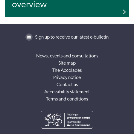
overview
Sign up to receive our latest e-bulletin
News, events and consultations
Site map
The Accolades
Privacy notice
Contact us
Accessibility statement
Terms and conditions