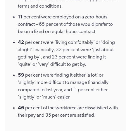
terms and conditions
11
per cent were employed on a zero-hours
contract – 65 per cent of those would prefer to
be on a fixed or regular hours contract
42
per cent were ‘living comfortably’ or ‘doing
alright’ financially, 32 per cent were ‘just about
getting by’, and 23 per cent were finding it
‘quite’ or ‘very’ difficult to get by.
59
per cent were finding it either ‘a lot’ or
‘slightly’ more difficult to manage financially
compared to last year, and 11 per cent either
‘slightly’ or ‘much’ easier
46
per cent of the workforce are dissatisfied with
their pay and 35 per cent are satisfied.