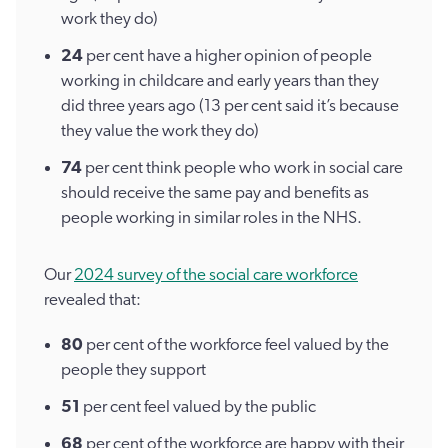
work they do)
24
per cent have a higher opinion of people
working in childcare and early years than they
did three years ago (13 per cent said it’s because
they value the work they do)
74
per cent think people who work in social care
should receive the same pay and benefits as
people working in similar roles in the NHS.
Our
2024 survey of the social care workforce
revealed that:
80
per cent of the workforce feel valued by the
people they support
51
per cent feel valued by the public
68
per cent of the workforce are happy with their