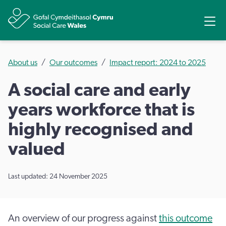
Share
Ope
About us
Our outcomes
Impact report: 2024 to 2025
A social care and early
years workforce that is
highly recognised and
valued
Last updated: 24 November 2025
An overview of our progress against
this outcome