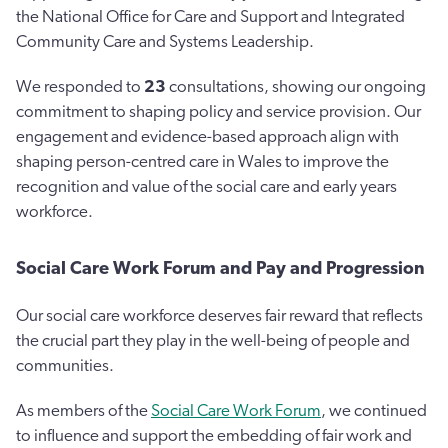
the National Office for Care and Support and Integrated
Community Care and Systems Leadership.
We responded to
23
consultations, showing our ongoing
commitment to shaping policy and service provision. Our
engagement and evidence-based approach align with
shaping person-centred care in Wales to improve the
recognition and value of the social care and early years
workforce.
Social Care Work Forum and Pay and Progression
Our social care workforce deserves fair reward that reflects
the crucial part they play in the well-being of people and
communities.
As members of the
Social Care Work Forum
, we continued
to influence and support the embedding of fair work and