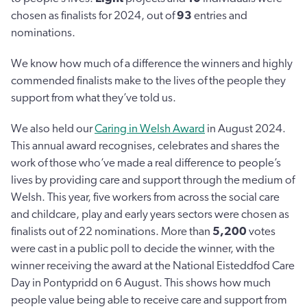
chosen as finalists for 2024, out of
93
entries and
nominations.
We know how much of a difference the winners and highly
commended finalists make to the lives of the people they
support from what they’ve told us.
We also held our
Caring in Welsh Award
in August 2024.
This annual award recognises, celebrates and shares the
work of those who’ve made a real difference to people’s
lives by providing care and support through the medium of
Welsh. This year, five workers from across the social care
and childcare, play and early years sectors were chosen as
finalists out of 22 nominations. More than
5,200
votes
were cast in a public poll to decide the winner, with the
winner receiving the award at the National Eisteddfod Care
Day in Pontypridd on 6 August. This shows how much
people value being able to receive care and support from