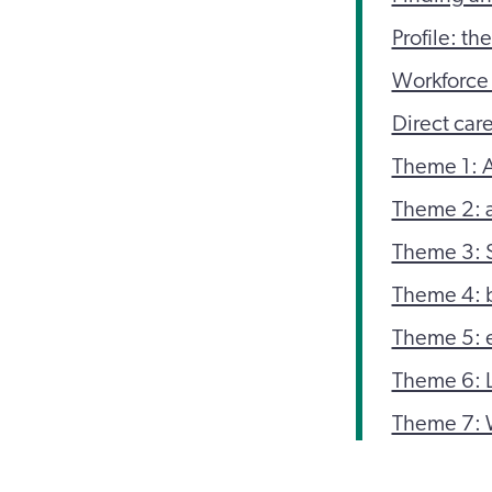
Profile: th
Workforce 
Direct car
Theme 1: 
Theme 2: a
Theme 3: 
Theme 4: b
Theme 5: e
Theme 6: 
Theme 7: 