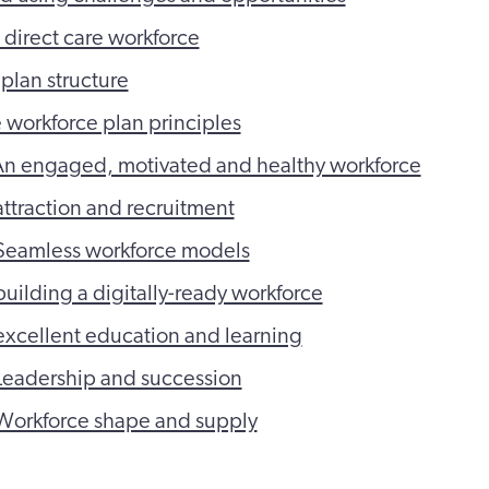
e direct care workforce
plan structure
e workforce plan principles
An engaged, motivated and healthy workforce
ttraction and recruitment
Seamless workforce models
uilding a digitally-ready workforce
xcellent education and learning
Leadership and succession
Workforce shape and supply