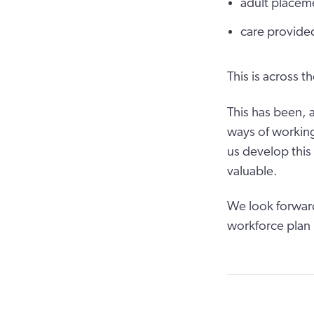
adult placem
care provided
This is across t
This has been, a
ways of working
us develop this
valuable.
We look forward
workforce plan 