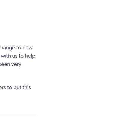
l change to new
with us to help
been very
s to put this