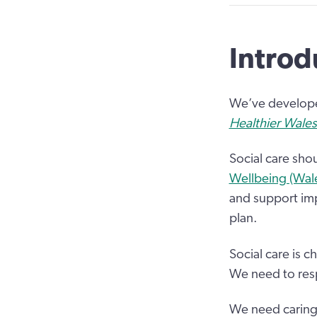
Introd
We’ve developed
Healthier Wales
Social care sho
Wellbeing (Wal
and support imp
plan.
Social care is
We need to resp
We need caring p