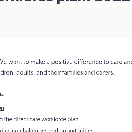
e want to make a positive difference to care an
dren, adults, and their families and carers.
ts
on
 the direct care workforce plan
d using challenges and opportunities