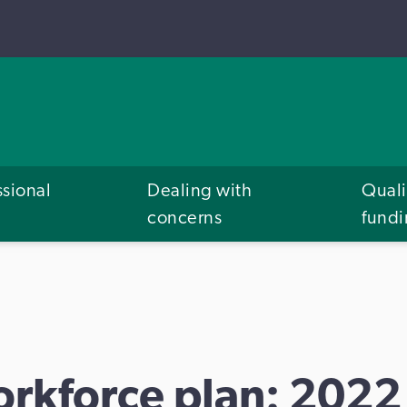
ssional
Dealing with
Quali
concerns
fund
orkforce plan: 2022