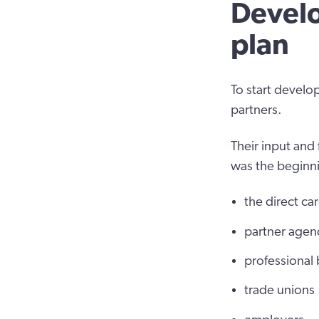
Develo
plan
To start develo
partners.
Their input and 
was the beginni
the direct ca
partner agen
professional
trade unions