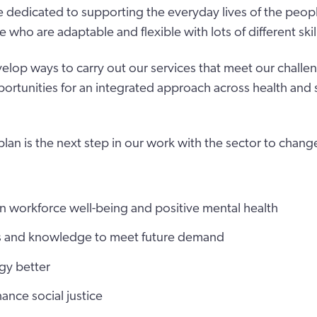
 dedicated to supporting the everyday lives of the people
ho are adaptable and flexible with lots of different skil
lop ways to carry out our services that meet our challe
ortunities for an integrated approach across health and s
plan is the next step in our work with the sector to chan
n workforce well-being and positive mental health
ls and knowledge to meet future demand
gy better
ance social justice