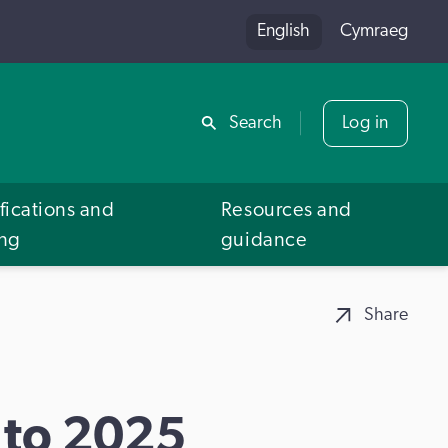
English
Cymraeg
Share
Search
Log in
fications and
Resources and
ing
guidance
Share
 to 2025