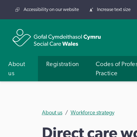
Accessibility on our website
Increase text size
About
Registration
Codes of Profe
us
Practice
About us
Workforce strategy
Direct care w