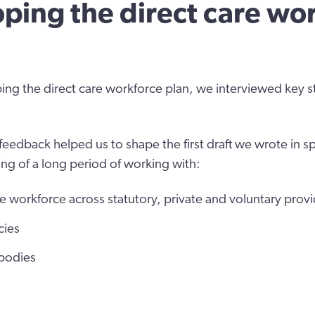
ping the direct care wo
ping the direct care workforce plan, we interviewed key 
feedback helped us to shape the first draft we wrote in s
ng of a long period of working with:
re workforce across statutory, private and voluntary prov
cies
 bodies