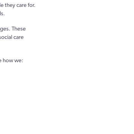
 they care for.
ls.
nges. These
ocial care
ge how we: