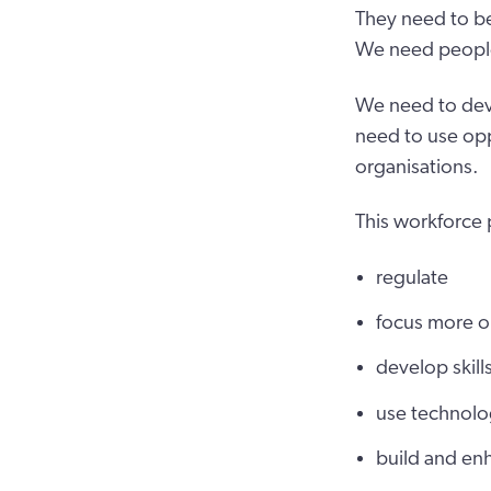
They need to be
We need people w
We need to deve
need to use opp
organisations.
This workforce 
regulate
focus more o
develop skil
use technolo
build and enh