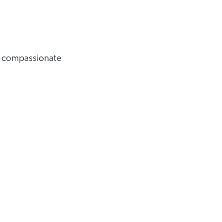
 a compassionate