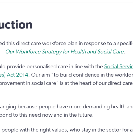
uction
 this direct care workforce plan in response to a specifi
 – Our Workforce Strategy for Health and Social Care
.
uld provide personalised care in line with the
Social Servi
es) Act 2014
. Our aim “to build confidence in the workfo
rovement in social care” is at the heart of our direct car
 changing because people have more demanding health an
ond to this need now and in the future.
eople with the right values, who stay in the sector for a