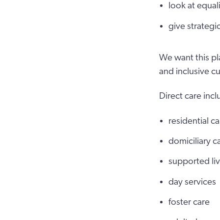
look at equal
give strategi
We want this pl
and inclusive cu
Direct care incl
residential ca
domiciliary c
supported li
day services
foster care