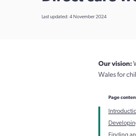
Last updated: 4 November 2024
Our vision:
W
Wales for chil
Page conten
Introducti
Developing
Finding an