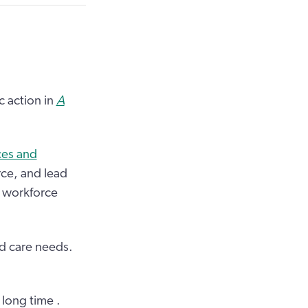
c action in
A
ces and
rce, and lead
e workforce
d care needs.
 long time .