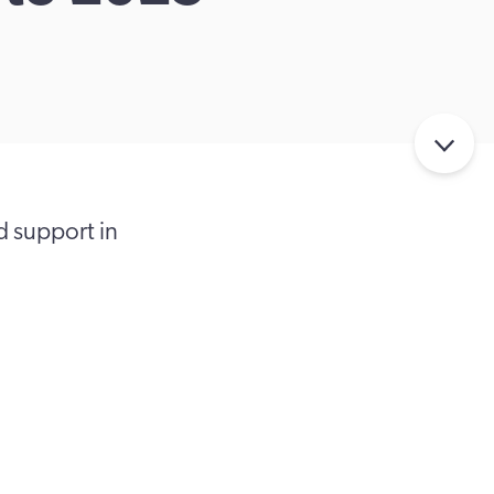
d support in