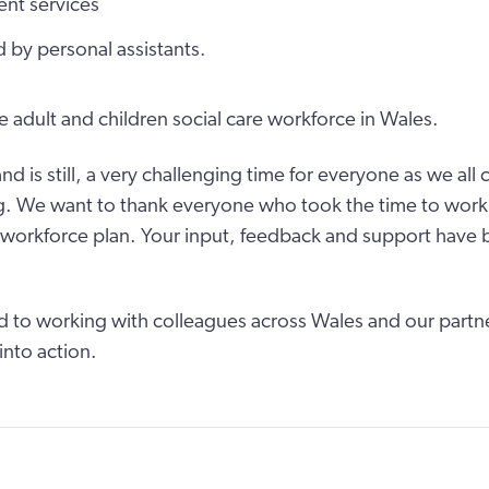
ent services
 by personal assistants.
he adult and children social care workforce in Wales.
nd is still, a very challenging time for everyone as we al
. We want to thank everyone who took the time to work 
 workforce plan. Your input, feedback and support have 
 to working with colleagues across Wales and our partner
into action.