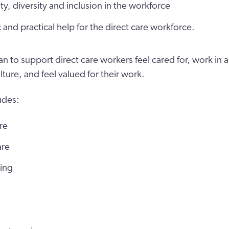
ity, diversity and inclusion in the workforce
c and practical help for the direct care workforce.
an to support direct care workers feel cared for, work in
lture, and feel valued for their work.
udes:
re
are
ving