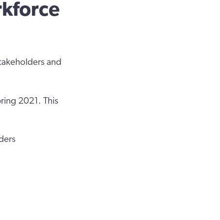
rkforce
stakeholders and
pring 2021. This
iders