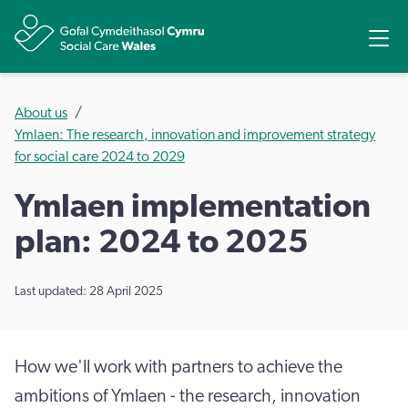
Share
Ope
About us
Ymlaen: The research, innovation and improvement strategy
for social care 2024 to 2029
Ymlaen implementation
plan: 2024 to 2025
Last updated: 28 April 2025
How we'll work with partners to achieve the
ambitions of Ymlaen - the research, innovation