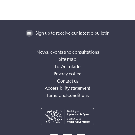
Sign up to receive our latest e-bulletin
News, events and consultations
Site map
The Accolades
Privacy notice
Contact us
Accessibility statement
Terms and conditions