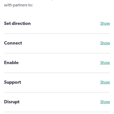
with partners to:
Set direction
Show
Connect
Show
Enable
Show
Support
Show
Disrupt
Show