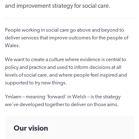
and improvement strategy for social care.
People working in social care go above and beyond to
deliver services that improve outcomes for the people of
Wales.
We want to create a culture where evidence is central to
policy and practice and used to inform decisions at all
levels of social care, and where people feel inspired and
supported to try new things.
Ymlaen – meaning 'forward' in Welsh – is the strategy
we've developed together to deliver on those aims.
Our vision