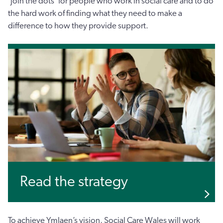
‘join the dots’ for people who work in social care and to do
the hard work of finding what they need to make a
difference to how they provide support.
Read the strategy
To achieve Ymlaen’s vision, Social Care Wales will work