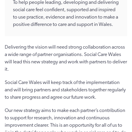
To help people leading, developing and delivering
social care feel confident, supported and inspired
to use practice, evidence and innovation to make a
positive difference to care and support in Wales.
Delivering the vision will need strong collaboration across
a wide range of partner organisations. Social Care Wales
will lead this new strategy and work with partners to deliver
it.
Social Care Wales will keep track of the implementation
and will bring partners and stakeholders together regularly
to share progress and agree our future work.
Our new strategy aims to make each partner’s contribution
to support for research, innovation and continuous
improvement clearer. This is an opportunity for all of us to