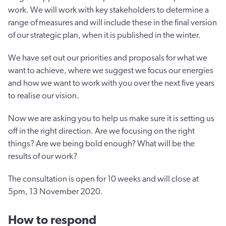
work. We will work with key stakeholders to determine a
range of measures and will include these in the final version
of our strategic plan, when it is published in the winter.
We have set out our priorities and proposals for what we
want to achieve, where we suggest we focus our energies
and how we want to work with you over the next five years
to realise our vision.
Now we are asking you to help us make sure it is setting us
off in the right direction. Are we focusing on the right
things? Are we being bold enough? What will be the
results of our work?
The consultation is open for 10 weeks and will close at
5pm, 13 November 2020.
How to respond