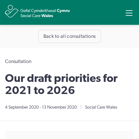
Share
Ope
Back to all consultations
Consultation
Our draft priorities for
2021 to 2026
4 September 2020
-
13 November 2020
|
Social Care Wales