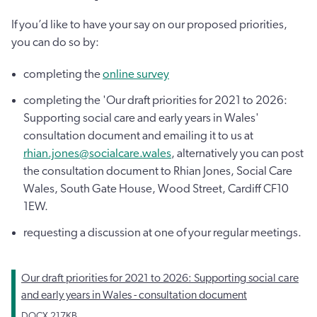
If you’d like to have your say on our proposed priorities,
you can do so by:
completing the
online survey
completing the 'Our draft priorities for 2021 to 2026:
Supporting social care and early years in Wales'
consultation document and emailing it to us at
rhian.jones@socialcare.wales
, alternatively you can post
the consultation document to Rhian Jones, Social Care
Wales, South Gate House, Wood Street, Cardiff CF10
1EW.
requesting a discussion at one of your regular meetings.
Our draft priorities for 2021 to 2026: Supporting social care
and early years in Wales - consultation document
DOCX
217KB