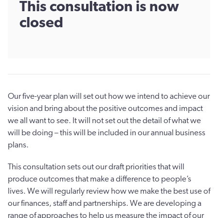
This consultation is now
closed
Our five-year plan will set out how we intend to achieve our
vision and bring about the positive outcomes and impact
we all want to see. It will not set out the detail of what we
will be doing – this will be included in our annual business
plans.
This consultation sets out our draft priorities that will
produce outcomes that make a difference to people’s
lives. We will regularly review how we make the best use of
our finances, staff and partnerships. We are developing a
range of approaches to help us measure the impact of our