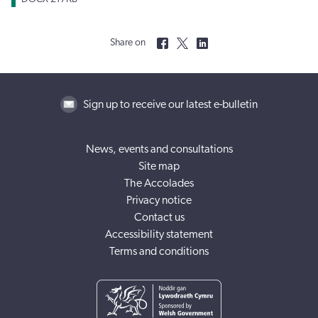
Share on
Sign up to receive our latest e-bulletin
News, events and consultations
Site map
The Accolades
Privacy notice
Contact us
Accessibility statement
Terms and conditions