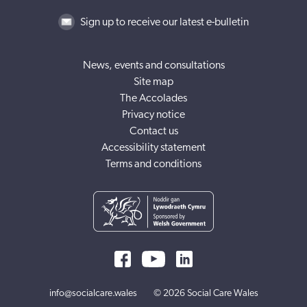
Sign up to receive our latest e-bulletin
News, events and consultations
Site map
The Accolades
Privacy notice
Contact us
Accessibility statement
Terms and conditions
info@socialcare.wales
© 2026 Social Care Wales