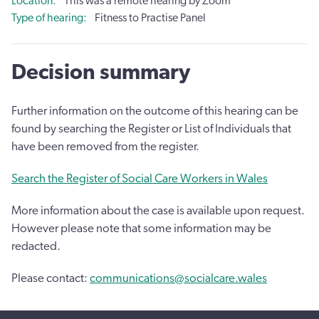
Location
This was a remote hearing by Zoom
Type of hearing
Fitness to Practise Panel
Decision summary
Further information on the outcome of this hearing can be
found by searching the Register or List of Individuals that
have been removed from the register.
Search the Register of Social Care Workers in Wales
More information about the case is available upon request.
However please note that some information may be
redacted.
Please contact:
communications@socialcare.wales