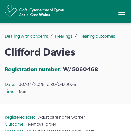
Share
Ope
Dealing with concerns
Hearings
Hearing outcomes
Clifford Davies
Registration number:
W/5060468
Date
30/04/2026 to 30/04/2026
Time
9am
Registered role
Adult care home worker
Outcome
Removal order