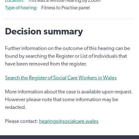
Location
This was a remote hearing by Zoom
Type of hearing
Fitness to Practise panel
Decision summary
Further information on the outcome of this hearing can be
found by searching the Register or List of Individuals that
have been removed from the register.
Search the Register of Social Care Workers in Wales
More information about the case is available upon request.
However please note that some information may be
redacted.
Please contact:
hearings@socialcare.wales