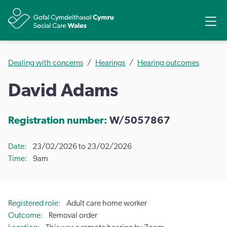
Share
Ope
Dealing with concerns
Hearings
Hearing outcomes
David Adams
Registration number:
W/5057867
Date
23/02/2026 to 23/02/2026
Time
9am
Registered role
Adult care home worker
Outcome
Removal order