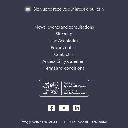
Sign up to receive our latest e-bulletin
News, events and consultations
Site map
The Accolades
Privacy notice
Contact us
Accessibility statement
Terms and conditions
info@socialcare.wales
© 2026 Social Care Wales