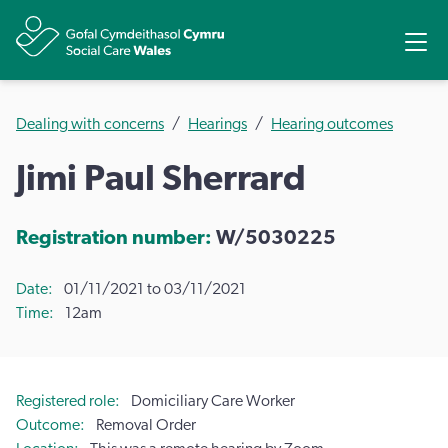
Share
Ope
Dealing with concerns
Hearings
Hearing outcomes
Jimi Paul Sherrard
Registration number:
W/5030225
Date
01/11/2021 to 03/11/2021
Time
12am
Registered role
Domiciliary Care Worker
Outcome
Removal Order