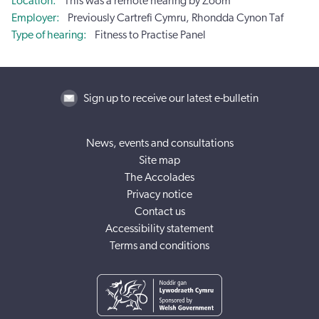
Location
This was a remote hearing by Zoom
Employer
Previously Cartrefi Cymru, Rhondda Cynon Taf
Type of hearing
Fitness to Practise Panel
Sign up to receive our latest e-bulletin
News, events and consultations
Site map
The Accolades
Privacy notice
Contact us
Accessibility statement
Terms and conditions