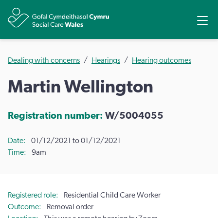
Share
Ope
Dealing with concerns
Hearings
Hearing outcomes
Martin Wellington
Registration number:
W/5004055
Date
01/12/2021 to 01/12/2021
Time
9am
Registered role
Residential Child Care Worker
Outcome
Removal order