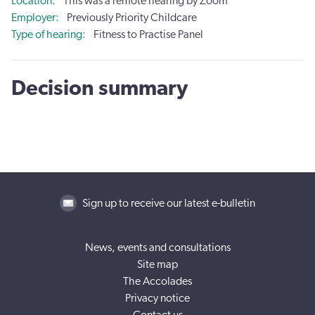
Location
This was a remote hearing by Zoom
Employer
Previously Priority Childcare
Type of hearing
Fitness to Practise Panel
Decision summary
Sign up to receive our latest e-bulletin
News, events and consultations
Site map
The Accolades
Privacy notice
Contact us