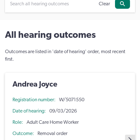
Clear
Search
All hearing outcomes
Outcomes are listed in 'date of hearing' order, most recent
first.
Andrea Joyce
Registration number
W/5071550
Date of hearing
09/03/2026
Role
Adult Care Home Worker
Outcome
Removal order