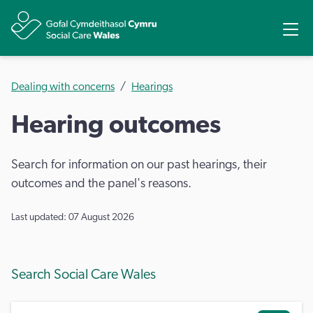
Share
Ope
Dealing with concerns
Hearings
Hearing outcomes
Search for information on our past hearings, their
outcomes and the panel's reasons.
Last updated: 07 August 2026
Search Social Care Wales