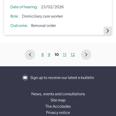
Date of hearing
23/02/2026
Role
Domiciliary care worker
Outcome
Removal order
8
9
10
11
12
Sign up to receive our latest e-bulletin
News, events and consultations
Site map
The Accolades
Privacy notice