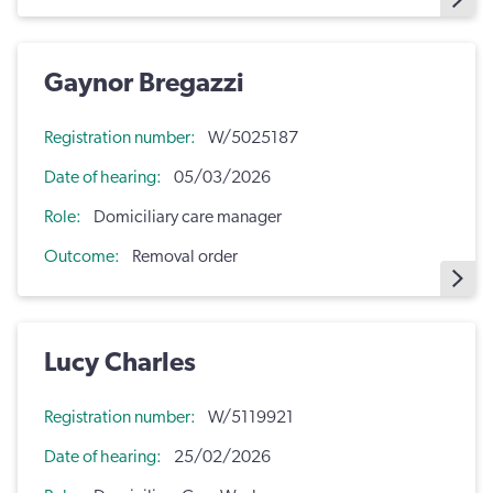
Gaynor Bregazzi
Registration number
W/5025187
Date of hearing
05/03/2026
Role
Domiciliary care manager
Outcome
Removal order
Lucy Charles
Registration number
W/5119921
Date of hearing
25/02/2026