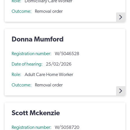
Role
Domiciliary Care Worker
Outcome
Removal order
Donna Mumford
Registration number
W/5046528
Date of hearing
25/02/2026
Role
Adult Care Home Worker
Outcome
Removal order
Scott Mckenzie
Registration number
W/5058720