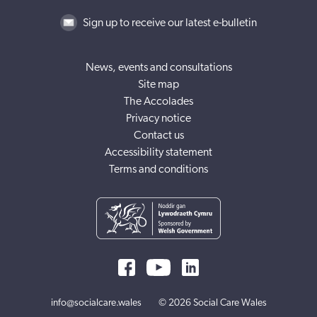
Sign up to receive our latest e-bulletin
News, events and consultations
Site map
The Accolades
Privacy notice
Contact us
Accessibility statement
Terms and conditions
info@socialcare.wales
© 2026 Social Care Wales