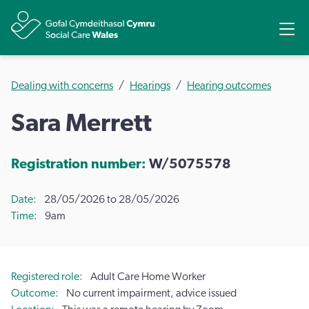
Share
Ope
Dealing with concerns
Hearings
Hearing outcomes
Sara Merrett
Registration number:
W/5075578
Date
28/05/2026 to 28/05/2026
Time
9am
Registered role
Adult Care Home Worker
Outcome
No current impairment, advice issued