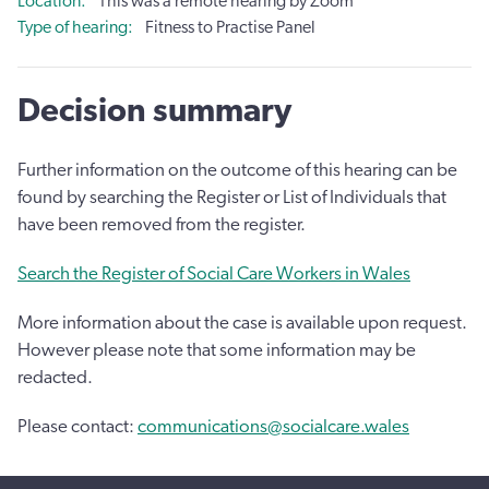
Location
This was a remote hearing by Zoom
Type of hearing
Fitness to Practise Panel
Decision summary
Further information on the outcome of this hearing can be
found by searching the Register or List of Individuals that
have been removed from the register.
Search the Register of Social Care Workers in Wales
More information about the case is available upon request.
However please note that some information may be
redacted.
Please contact:
communications@socialcare.wales