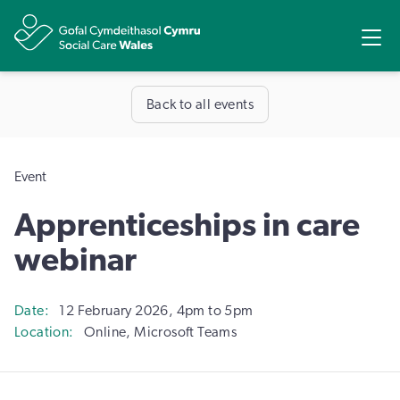
Share
Ope
Back to all events
Event
Apprenticeships in care
webinar
Date
12 February 2026, 4pm to 5pm
Location
Online, Microsoft Teams