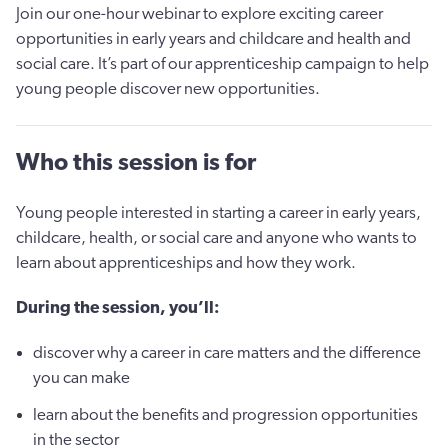
Join our one-hour webinar to explore exciting career
opportunities in early years and childcare and health and
social care. It’s part of our apprenticeship campaign to help
young people discover new opportunities.
Who this session is for
Young people interested in starting a career in early years,
childcare, health, or social care and anyone who wants to
learn about apprenticeships and how they work.
During the session, you’ll:
discover why a career in care matters and the difference
you can make
learn about the benefits and progression opportunities
in the sector