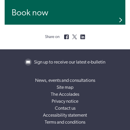
Book now
Share on
Sign up to receive our latest e-bulletin
News, events and consultations
Site map
The Accolades
Privacy notice
Contact us
Accessibility statement
Terms and conditions