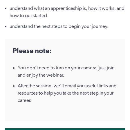
understand what an apprenticeship is, how it works, and
how to get started
understand the next steps to begin your journey.
Please note:
You don’t need to turn on your camera, just join
and enjoy the webinar.
After the session, we’ll email you useful links and
resources to help you take the next step in your
career.