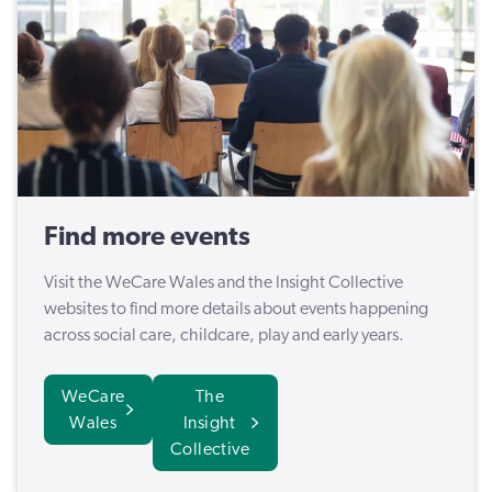
Find more events
Visit the WeCare Wales and the Insight Collective
websites to find more details about events happening
across social care, childcare, play and early years.
WeCare
The
Wales
Insight
Collective