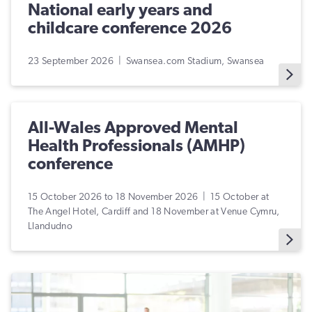
National early years and
childcare conference 2026
23 September 2026 | Swansea.com Stadium, Swansea
All-Wales Approved Mental
Health Professionals (AMHP)
conference
15 October 2026 to 18 November 2026 | 15 October at
The Angel Hotel, Cardiff and 18 November at Venue Cymru,
Llandudno