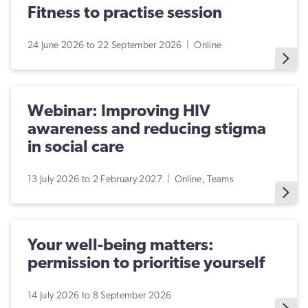
Fitness to practise session
24 June 2026 to 22 September 2026 | Online
Webinar: Improving HIV
awareness and reducing stigma
in social care
13 July 2026 to 2 February 2027 | Online, Teams
Your well-being matters:
permission to prioritise yourself
14 July 2026 to 8 September 2026