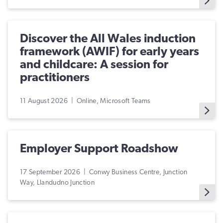
Discover the All Wales induction
framework (AWIF) for early years
and childcare: A session for
practitioners
11 August 2026 | Online, Microsoft Teams
Employer Support Roadshow
17 September 2026 | Conwy Business Centre, Junction
Way, Llandudno Junction