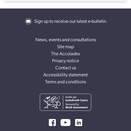
Sign up to receive our latest e-bulletin
News, events and consultations
Site map
The Accolades
Privacy notice
Contact us
Accessibility statement
Terms and conditions