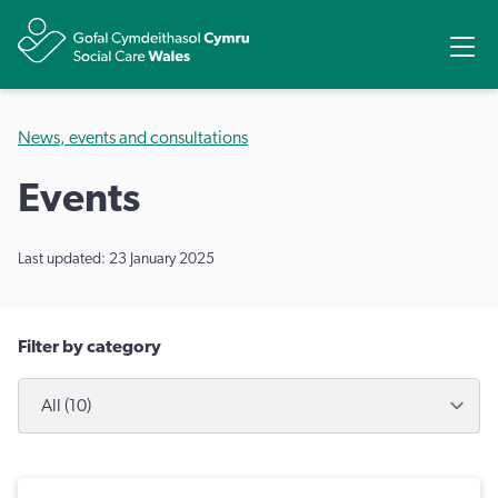
Share
Ope
News, events and consultations
Events
Last updated: 23 January 2025
Filter by category