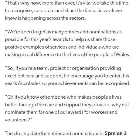
“That’s why now, more than ever, it’s vital we take this time
to recognise, celebrate and share the fantastic work we
know is happening across the sectors.
“We’re keen to get as many entries and nominations as
possible for this year’s awards to help us share those
positive examples of services and individuals who are
making a real difference to the lives of the people of Wales.
“So, if you’re a team, project or organisation providing
excellent care and support, I’d encourage you to enter this
year’s Accolades so your achievements can be recognised.
“Or, if you know of someone who makes people’s lives
better through the care and support they provide, why not
nominate them for one of our awards for workers and
volunteers?”
The closing date for entries and nominations is
5pm on 3