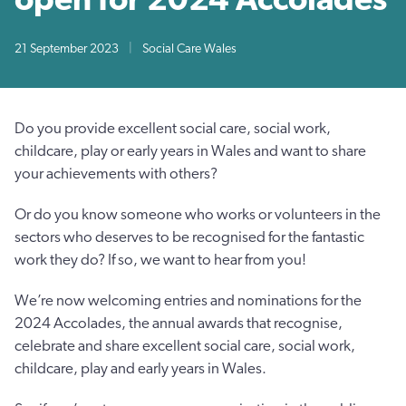
21 September 2023
|
Social Care Wales
Do you provide excellent social care, social work,
childcare, play or early years in Wales and want to share
your achievements with others?
Or do you know someone who works or volunteers in the
sectors who deserves to be recognised for the fantastic
work they do? If so, we want to hear from you!
We’re now welcoming entries and nominations for the
2024 Accolades, the annual awards that recognise,
celebrate and share excellent social care, social work,
childcare, play and early years in Wales.