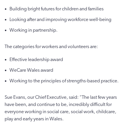
Building bright futures for children and families
Looking after and improving workforce well-being
Working in partnership.
The categories for workers and volunteers are:
Effective leadership award
WeCare Wales award
Working to the principles of strengths-based practice.
Sue Evans, our Chief Executive, said: “The last few years
have been, and continue to be, incredibly difficult for
everyone working in social care, social work, childcare,
play and early years in Wales.