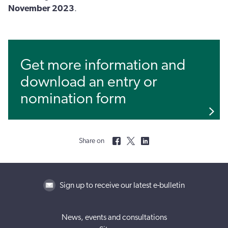
November 2023
.
Get more information and
download an entry or
nomination form
Share on
Sign up to receive our latest e-bulletin
News, events and consultations