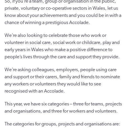
So, if you’re a team, group or organisation in the public,
private, voluntary or co-operative sectors in Wales, let us
know about your achievements and you could be in with a
chance of winning a prestigious Accolade.
We’re also looking to celebrate those who work or
volunteer in social care, social work or childcare, play and
early years in Wales who make a positive difference to
people’s lives through the care and support they provide.
We’re asking colleagues, employers, people using care
and support or their carers, family and friends to nominate
any workers or volunteers they would like to see
recognised with an Accolade.
This year, we have six categories – three for teams, projects
and organisations, and three for workers and volunteers.
The categories for groups, projects and organisations are: