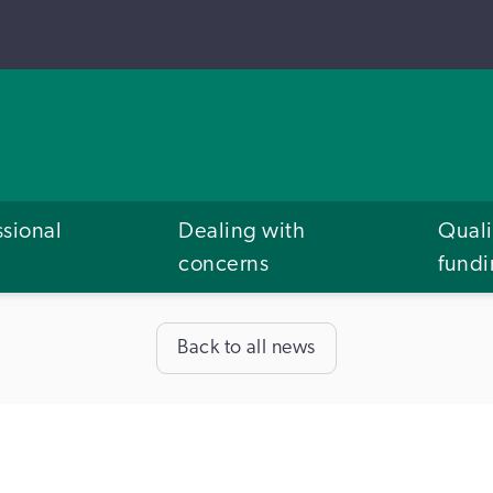
ssional
Dealing with
Quali
concerns
fund
Back to all news