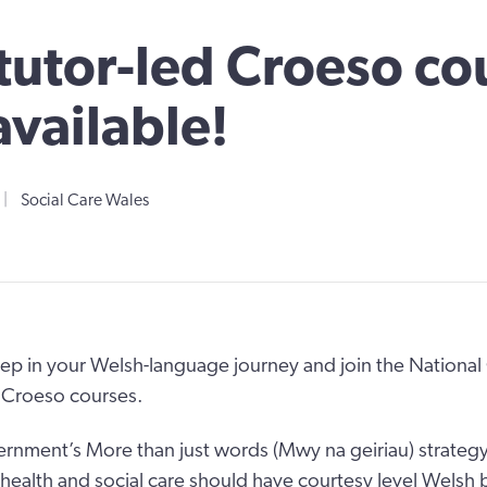
utor-led Croeso co
vailable!
|
Social Care Wales
tep in your Welsh-language journey and join the National 
 Croeso courses.
nment’s More than just words (Mwy na geiriau) strategy a
n health and social care should have courtesy level Welsh