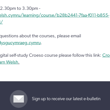
 2.30pm to 3.30pm -
elsh.cymru/learning/course/b28b2441-7faa-f011-b855-
d/
 questions about the courses, please email
dysgucymraeg.cymru
.
gital self-study Croeso course please follow this link:
Cro
earn Welsh
.
Sign up to receive our latest e-bulletin