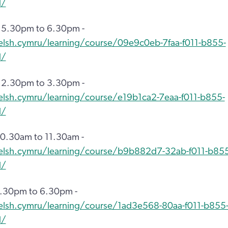
d/
 5.30pm to 6.30pm -
elsh.cymru/learning/course/09e9c0eb-7faa-f011-b855-
d/
 2.30pm to 3.30pm -
elsh.cymru/learning/course/e19b1ca2-7eaa-f011-b855-
d/
0.30am to 11.30am -
welsh.cymru/learning/course/b9b882d7-32ab-f011-b855
d/
5.30pm to 6.30pm -
elsh.cymru/learning/course/1ad3e568-80aa-f011-b855
d/