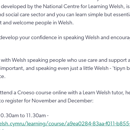
developed by the National Centre for Learning Welsh, is
and social care sector and you can learn simple but essent
et and welcome people in Welsh.
 develop your confidence in speaking Welsh and encoura
with Welsh speaking people who use care and support a
ly important, and speaking even just a little Welsh - 'tipyn
ce.
 attend a Croeso course online with a Learn Welsh tutor, h
 to register for November and December:
0.30am to 11.30am -
elsh.cymru/learning/course/a9ea0284-83aa-f011-b855