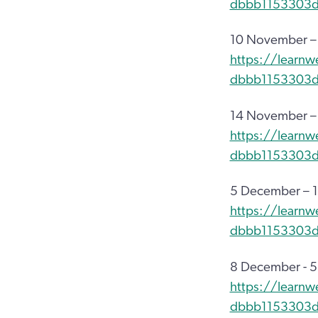
dbbb1153303
10 November –
https://learnw
dbbb1153303
14 November –
https://learnw
dbbb1153303
5 December – 1
https://learn
dbbb1153303
8 December - 
https://learnw
dbbb1153303