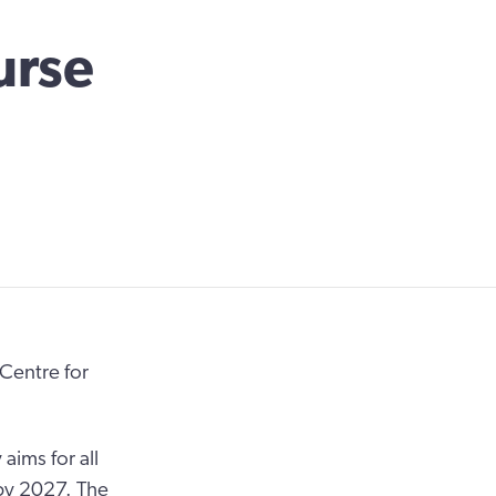
urse
Centre for
ims for all
 by 2027. The