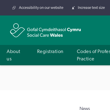
Accessibility on our website
Increase text size
About
Registration
Codes of Profe
us
Practice
News