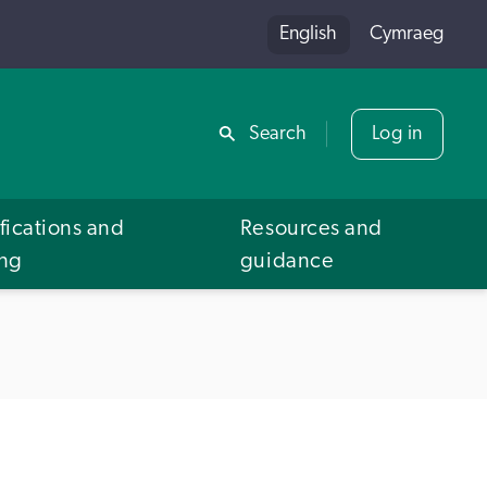
English
Cymraeg
Share
Search
Log in
fications and
Resources and
ing
guidance