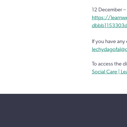
12 December –
https://learnw
dbbb1153303
If you have any
Iechydagofal@
To access the di
Social Care | L