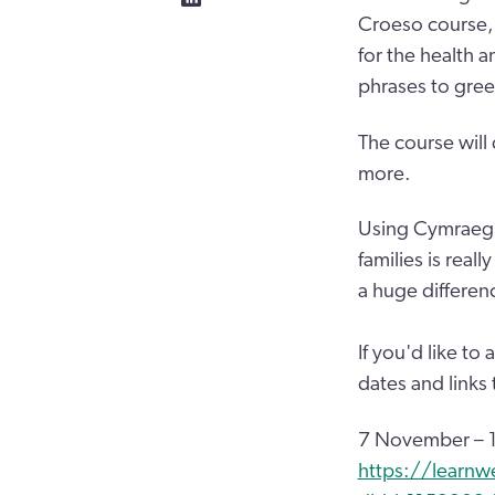
Croeso course, 
for the health 
phrases to gre
The course will
more.
Using Cymraeg 
families is real
a huge differen
If you'd like to
dates and links
7 November – 1
https://learnw