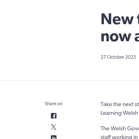
New t
now a
27 October 2025
Share on
Take the next s
Learning Welsh
The Welsh Gover
staff working i