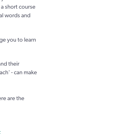
 a short course
ial words and
ge you to learn
nd their
 bach' - can make
ere are the
-