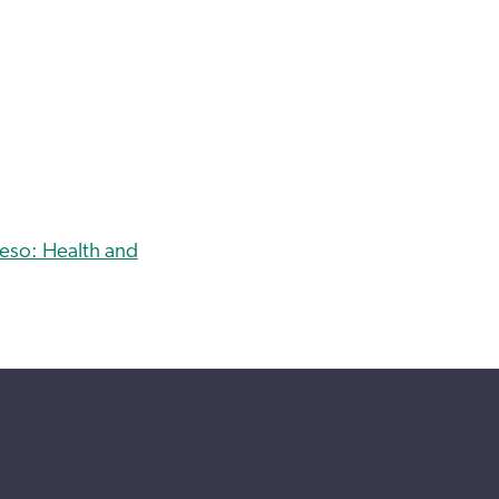
eso: Health and