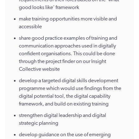
good looks like' framework
make training opportunities more visible and
accessible
share good practice examples of training and
communication approaches used in digitally
confident organisations. This could be done
through the project finder on our Insight
Collective website
develop a targeted digital skills development
programme which would use findings from the
digital potential tool, the digital capability
framework, and build on existing training
strengthen digital leadership and digital
strategic planning
develop guidance on the use of emerging