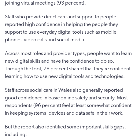
joining virtual meetings (93 per cent).
Staff who provide direct care and support to people
reported high confidence in helping the people they
support to use everyday digital tools such as mobile
phones, video calls and social media.
Across most roles and provider types, people want to learn
new digital skills and have the confidence to do so.
Through the tool, 78 per cent shared that they’re confident
learning how to use new digital tools and technologies.
Staff across social care in Wales also generally reported
good confidence in basic online safety and security. Most
respondents (96 per cent) feel at least somewhat confident
in keeping systems, devices and data safe in their work.
But the report also identified some important skills gaps,
including: