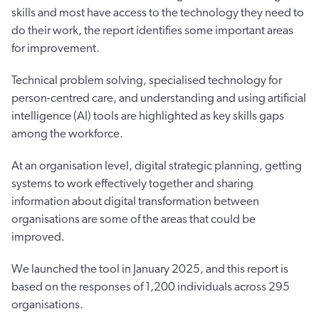
skills and most have access to the technology they need to
do their work, the report identifies some important areas
for improvement.
Technical problem solving, specialised technology for
person-centred care, and understanding and using artificial
intelligence (AI) tools are highlighted as key skills gaps
among the workforce.
At an organisation level, digital strategic planning, getting
systems to work effectively together and sharing
information about digital transformation between
organisations are some of the areas that could be
improved.
We launched the tool in January 2025, and this report is
based on the responses of 1,200 individuals across 295
organisations.