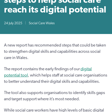
reach its digital potential
24 July 2025
|
Social Care Wales
A new report has recommended steps that could be taken
to strengthen digital skills and capabilities across social
care in Wales.
The report contains the early findings of our
digital
potential tool
, which helps staff at social care organisations
to better understand their digital skills and capabilities.
The tool also supports organisations to identify skills gaps
and target support where it’s most needed.
While social care workers have high levels of basic digital