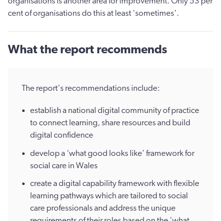
organisations is another area for improvement. Only 53 per
cent of organisations do this at least 'sometimes'.
What the report recommends
The report's recommendations include:
establish a national digital community of practice
to connect learning, share resources and build
digital confidence
develop a ‘what good looks like’ framework for
social care in Wales
create a digital capability framework with flexible
learning pathways which are tailored to social
care professionals and address the unique
requirements of their roles based on the 'what