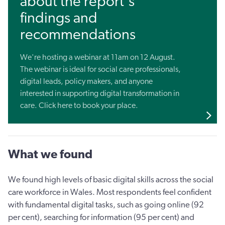
about the report's
findings and
recommendations
We're hosting a webinar at 11am on 12 August.
The webinar is ideal for social care professionals,
digital leads, policy makers, and anyone
interested in supporting digital transformation in
care. Click here to book your place.
What we found
We found high levels of basic digital skills across the social
care workforce in Wales. Most respondents feel confident
with fundamental digital tasks, such as going online (92
per cent), searching for information (95 per cent) and