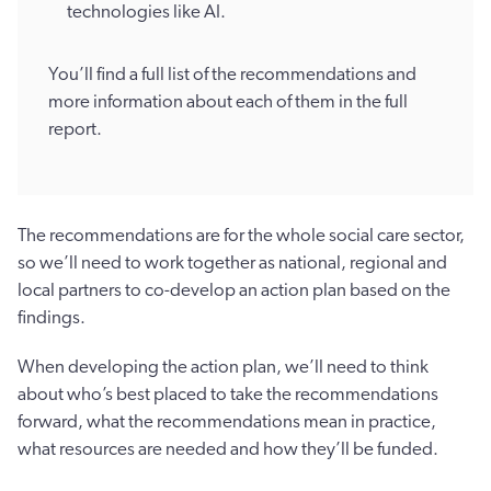
technologies like AI.
You’ll find a full list of the recommendations and
more information about each of them in the full
report.
The recommendations are for the whole social care sector,
so we’ll need to work together as national, regional and
local partners to co-develop an action plan based on the
findings.
When developing the action plan, we’ll need to think
about who’s best placed to take the recommendations
forward, what the recommendations mean in practice,
what resources are needed and how they’ll be funded.