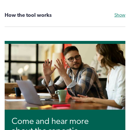
How the tool works
Show
Come and hear more