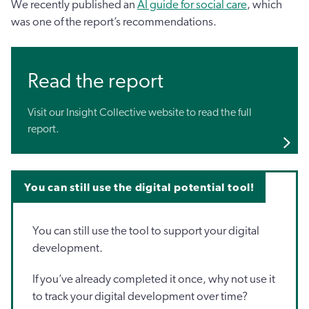
We recently published an
AI guide for social care
, which
was one of the report’s recommendations.
Read the report
Visit our Insight Collective website to read the full
report.
You can still use the digital potential tool!
You can still use the tool to support your digital
development.
If you’ve already completed it once, why not use it
to track your digital development over time?