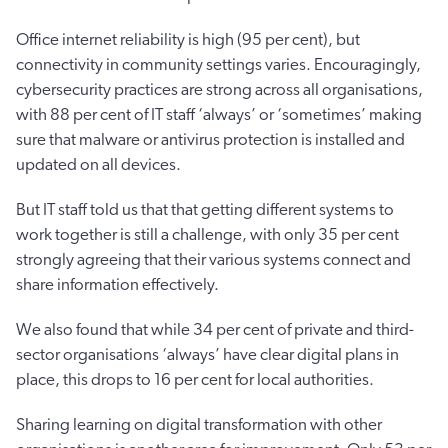
Office internet reliability is high (95 per cent), but
connectivity in community settings varies. Encouragingly,
cybersecurity practices are strong across all organisations,
with 88 per cent of IT staff ‘always’ or ‘sometimes’ making
sure that malware or antivirus protection is installed and
updated on all devices.
But IT staff told us that that getting different systems to
work together is still a challenge, with only 35 per cent
strongly agreeing that their various systems connect and
share information effectively.
We also found that while 34 per cent of private and third-
sector organisations ‘always’ have clear digital plans in
place, this drops to 16 per cent for local authorities.
Sharing learning on digital transformation with other