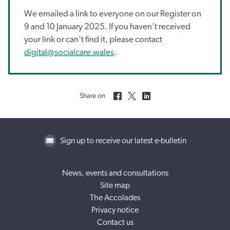
We emailed a link to everyone on our Register on
9 and 10 January 2025. If you haven’t received
your link or can’t find it, please contact
digital@socialcare.wales
.
Share on
Sign up to receive our latest e-bulletin
News, events and consultations
Site map
The Accolades
Privacy notice
Contact us