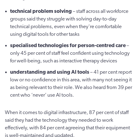
technical problem solving
– staff across all workforce
groups said they struggle with solving day-to-day
technical problems, even when they're comfortable
using digital tools for other tasks
specialised technologies for person-centred care
–
only 45 per cent of staff feel confident using technology
for well-being, such as interactive therapy devices
understanding and using AI tools
– 41 per cent report
low or no confidence in this area, with many not seeing it
as being relevant to their role. We also heard from 39 per
cent who ‘never’ use AI tools.
When it comes to digital infrastructure, 87 per cent of staff
said they had the technology they needed to work
effectively, with 84 per cent agreeing that their equipment
is well-maintained and updated.