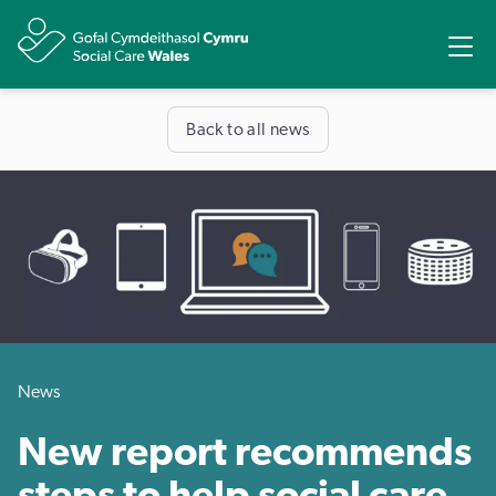
Share
Ope
Back to all news
News
New report recommends
steps to help social care