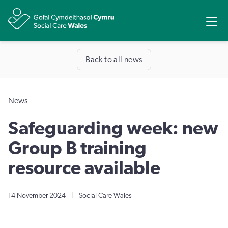
Share
Ope
Back to all news
News
Safeguarding week: new
Group B training
resource available
14 November 2024
|
Social Care Wales