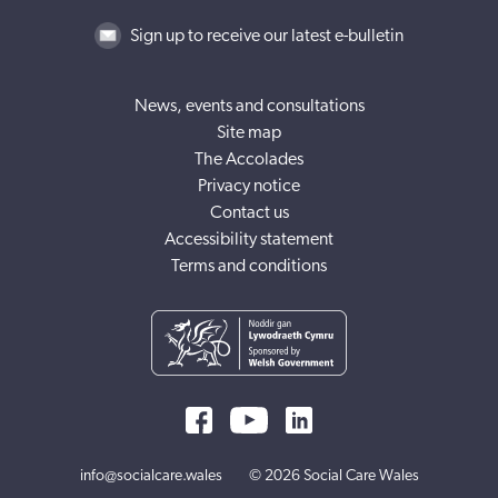
Sign up to receive our latest e-bulletin
News, events and consultations
Site map
The Accolades
Privacy notice
Contact us
Accessibility statement
Terms and conditions
info@socialcare.wales
© 2026 Social Care Wales