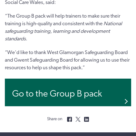
Social Care Wales, said:
“The Group B pack will help trainers to make sure their
training is high-quality and consistent with the
National
safeguarding training, learning and development
standards
.
“We'd like to thank West Glamorgan Safeguarding Board
and Gwent Safeguarding Board for allowing us to use their
resources to help us shape this pack.”
Go to the Group B pack
Share on