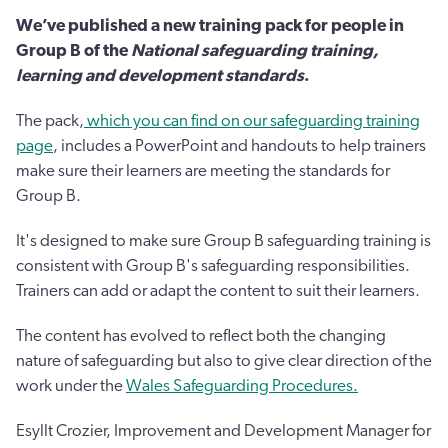
We’ve published a new training pack for people in
Group B of the
National safeguarding training,
learning and development standards
.
The pack,
which you can find on our safeguarding training
page
, includes a PowerPoint and handouts to help trainers
make sure their learners are meeting the standards for
Group B.
It's designed to make sure Group B safeguarding training is
consistent with Group B's safeguarding responsibilities.
Trainers can add or adapt the content to suit their learners.
The content has evolved to reflect both the changing
nature of safeguarding but also to give clear direction of the
work under the
Wales Safeguarding Procedures.
Esyllt Crozier, Improvement and Development Manager for