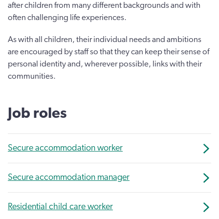
after children from many different backgrounds and with
often challenging life experiences.
As with all children, their individual needs and ambitions
are encouraged by staff so that they can keep their sense of
personal identity and, wherever possible, links with their
communities.
Job roles
Secure accommodation worker
Secure accommodation manager
Residential child care worker