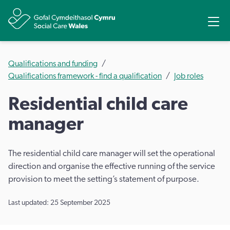
Share
Ope
Qualifications and funding
Qualifications framework - find a qualification
Job roles
Residential child care
manager
The residential child care manager will set the operational
direction and organise the effective running of the service
provision to meet the setting’s statement of purpose.
Last updated: 25 September 2025