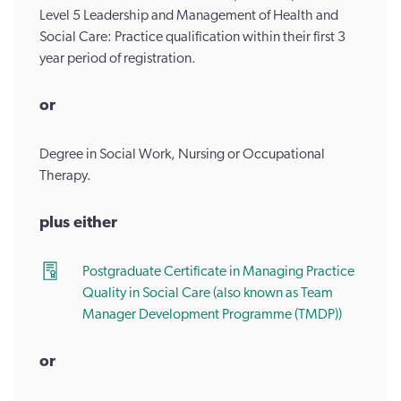
Level 5 Leadership and Management of Health and
Social Care: Practice qualification within their first 3
year period of registration.
or
Degree in Social Work, Nursing or Occupational
Therapy.
​plus either
Postgraduate Certificate in Managing Practice
Quality in Social Care (also known as Team
Manager Development Programme (TMDP))
or