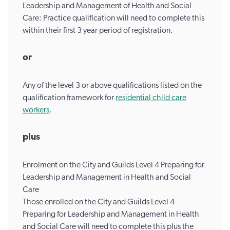
Leadership and Management of Health and Social
Care: Practice qualification will need to complete this
within their first 3 year period of registration.
or
Any of the level 3 or above qualifications listed on the
qualification framework for
residential child care
workers
.
plus
Enrolment on the City and Guilds Level 4 Preparing for
Leadership and Management in Health and Social
Care
Those enrolled on the City and Guilds Level 4
Preparing for Leadership and Management in Health
and Social Care will need to complete this plus the