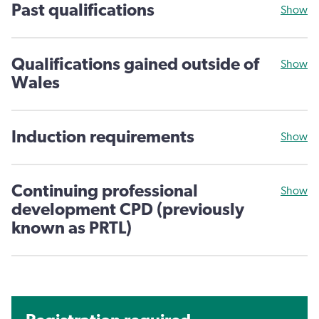
Past qualifications
Show
Qualifications gained outside of
Show
Wales
Induction requirements
Show
Continuing professional
Show
development CPD (previously
known as PRTL)