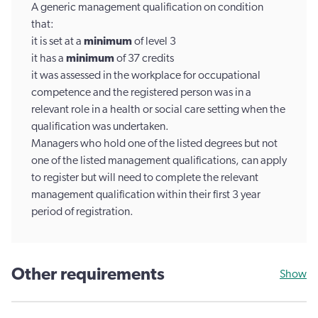
A generic management qualification on condition
that:
it is set at a
minimum
of level 3
it has a
minimum
of 37 credits
it was assessed in the workplace for occupational
competence and the registered person was in a
relevant role in a health or social care setting when the
qualification was undertaken.
Managers who hold one of the listed degrees but not
one of the listed management qualifications, can apply
to register but will need to complete the relevant
management qualification within their first 3 year
period of registration.
Other requirements
Show