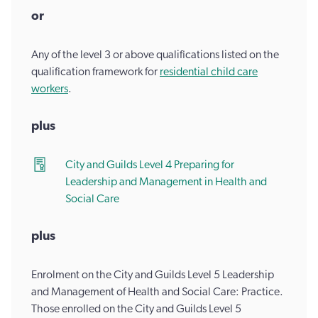
or
Any of the level 3 or above qualifications listed on the
qualification framework for
residential child care
workers
.
plus
City and Guilds Level 4 Preparing for
Leadership and Management in Health and
Social Care
plus
Enrolment on the City and Guilds Level 5 Leadership
and Management of Health and Social Care: Practice.
Those enrolled on the City and Guilds Level 5