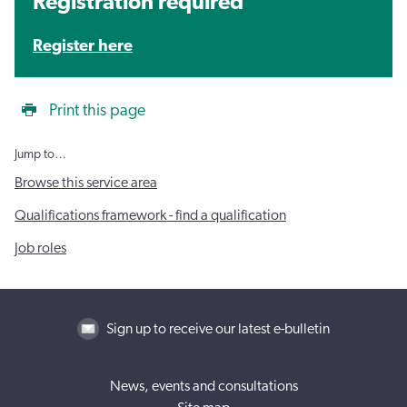
Registration required
Register here
Print this page
Jump to…
Browse this service area
Qualifications framework - find a qualification
Job roles
Sign up to receive our latest e-bulletin
News, events and consultations