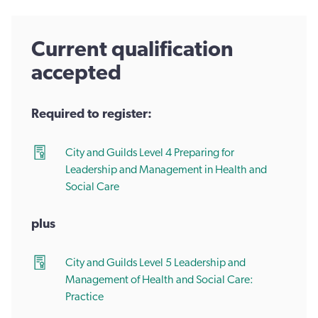
Current qualification
accepted
Required to register:
City and Guilds Level 4 Preparing for
Leadership and Management in Health and
Social Care
plus
City and Guilds Level 5 Leadership and
Management of Health and Social Care:
Practice