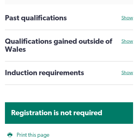
Past qualifications
Show
Qualifications gained outside of
Show
Wales
Induction requirements
Show
Registration is not required
Print this page