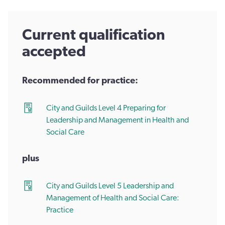
Current qualification
accepted
Recommended for practice:
City and Guilds Level 4 Preparing for
Leadership and Management in Health and
Social Care
plus
City and Guilds Level 5 Leadership and
Management of Health and Social Care:
Practice