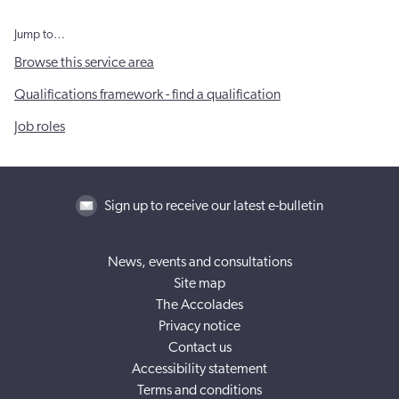
Jump to…
Browse this service area
Qualifications framework - find a qualification
Job roles
Sign up to receive our latest e-bulletin
News, events and consultations
Site map
The Accolades
Privacy notice
Contact us
Accessibility statement
Terms and conditions