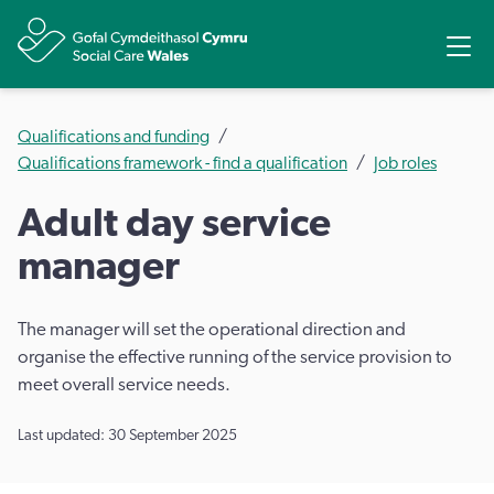
Share
Ope
Qualifications and funding
Qualifications framework - find a qualification
Job roles
Adult day service
manager
The manager will set the operational direction and
organise the effective running of the service provision to
meet overall service needs.
Last updated: 30 September 2025