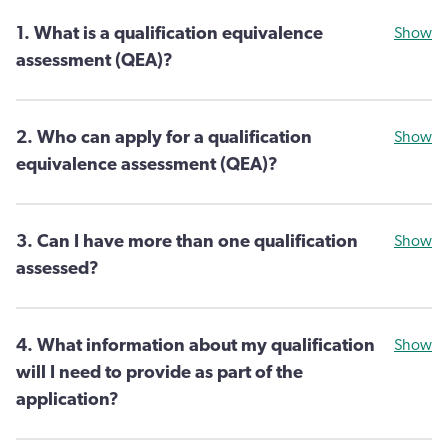
1. What is a qualification equivalence
Show
assessment (QEA)?
2. Who can apply for a qualification
Show
equivalence assessment (QEA)?
3. Can I have more than one qualification
Show
assessed?
4. What information about my qualification
Show
will I need to provide as part of the
application?