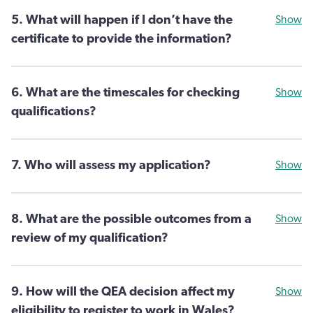
5. What will happen if I don’t have the
Show
certificate to provide the information?
6. What are the timescales for checking
Show
qualifications?
7. Who will assess my application?
Show
8. What are the possible outcomes from a
Show
review of my qualification?
9. How will the QEA decision affect my
Show
eligibility to register to work in Wales?