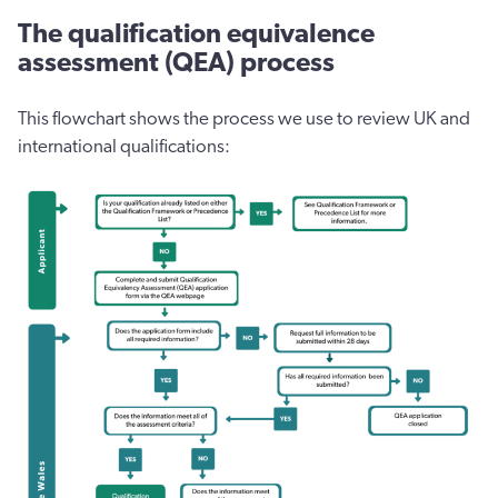
The qualification equivalence
assessment (QEA) process
This flowchart shows the process we use to review UK and
international qualifications: