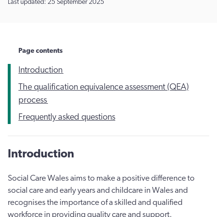
Last updated: 25 September 2025
Page contents
Introduction
The qualification equivalence assessment (QEA)
process
Frequently asked questions
Introduction
Social Care Wales aims to make a positive difference to
social care and early years and childcare in Wales and
recognises the importance of a skilled and qualified
workforce in providing quality care and support.