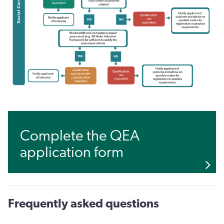
Complete the QEA
application form
Frequently asked questions