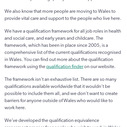
We also know that more people are moving to Wales to
provide vital care and support to the people who live here.
We have a qualification framework for all job roles in health
and social care, and early years and childcare. The
framework, which has been in place since 2005, is a
comprehensive list of the current qualifications recognised
in Wales. You can find out more about the qualification
framework using the
qualification finder
on our website.
The framework isn’t an exhaustive list. There are so many
qualifications available worldwide that it wouldn’t be
possible to include them all, and we don’t want to create
barriers for anyone outside of Wales who would like to
work here.
We’ve developed the qualification equivalence