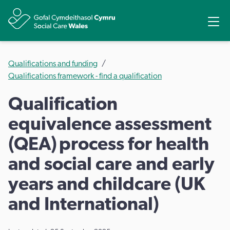
Ope
Share
Qualifications and funding
Qualifications framework - find a qualification
Qualification
equivalence assessment
(QEA) process for health
and social care and early
years and childcare (UK
and International)