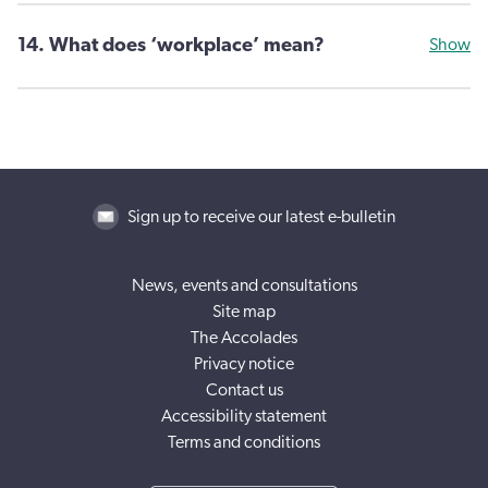
14. What does ‘workplace’ mean?
Show
Sign up to receive our latest e-bulletin
News, events and consultations
Site map
The Accolades
Privacy notice
Contact us
Accessibility statement
Terms and conditions