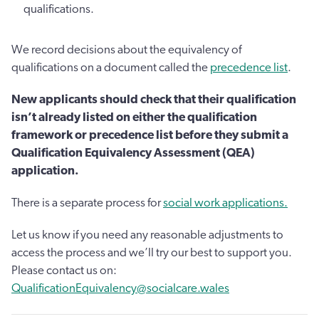
qualifications.
We record decisions about the equivalency of
qualifications on a document called the
precedence list
.
New applicants should check that their qualification
isn’t already listed on either the qualification
framework or precedence list before they submit a
Qualification Equivalency Assessment (QEA)
application.
There is a separate process for
social work applications.
Let us know if you need any reasonable adjustments to
access the process and we’ll try our best to support you.
Please contact us on:
QualificationEquivalency@socialcare.wales