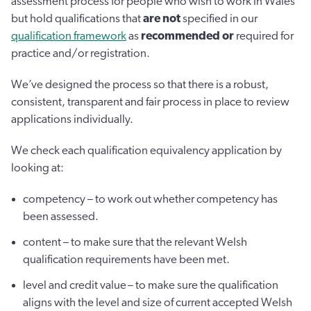
assessment process for people who wish to work in Wales
but hold qualifications that
are not
specified in our
qualification framework
as
recommended or
required for
practice and/or registration.
We’ve designed the process so that there is a robust,
consistent, transparent and fair process in place to review
applications individually.
We check each qualification equivalency application by
looking at:
competency – to work out whether competency has
been assessed.
content – to make sure that the relevant Welsh
qualification requirements have been met.
level and credit value – to make sure the qualification
aligns with the level and size of current accepted Welsh