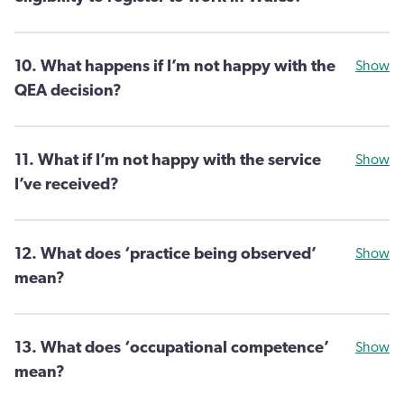
10. What happens if I’m not happy with the
Show
QEA decision?
11. What if I’m not happy with the service
Show
I’ve received?
12. What does ‘practice being observed’
Show
mean?
13. What does ‘occupational competence’
Show
mean?