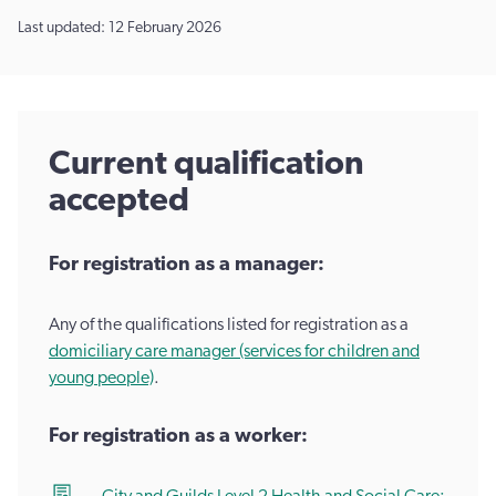
Last updated: 12 February 2026
Current qualification
accepted
For registration as a manager:
Any of the qualifications listed for registration as a
domiciliary care manager (services for children and
young people)
.
For registration as a worker: