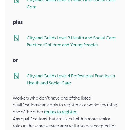
City and Guilds Level 2 Health and Social Care:
Core
plus
City and Guilds Level 3 Health and Social Care:
Practice (Children and Young People)
or
City and Guilds Level 4 Professional Practice in
Health and Social Care
Workers who don't have one of the listed
qualifications can apply to register as a worker by using
one of the other
routes to register.
Any qualifications that are listed within more senior
roles in the same service area will also be accepted for