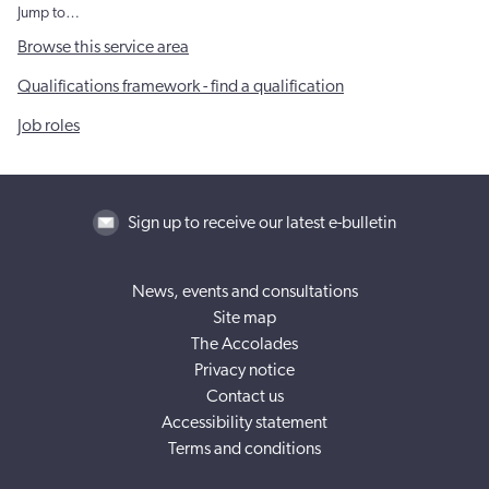
Jump to…
Browse this service area
Qualifications framework - find a qualification
Job roles
Sign up to receive our latest e-bulletin
News, events and consultations
Site map
The Accolades
Privacy notice
Contact us
Accessibility statement
Terms and conditions