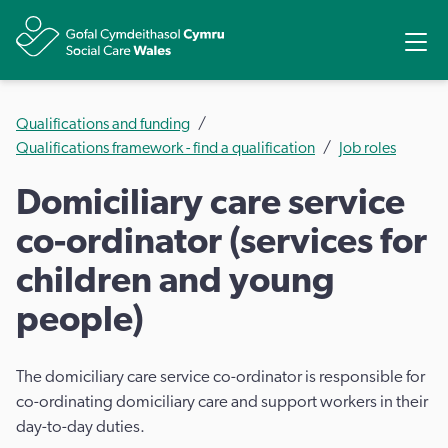
Share
Ope
Qualifications and funding
Qualifications framework - find a qualification
Job roles
Domiciliary care service
co-ordinator (services for
children and young
people)
The domiciliary care service co-ordinator is responsible for
co-ordinating domiciliary care and support workers in their
day-to-day duties.