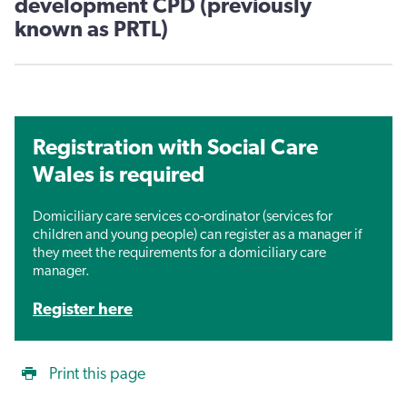
development CPD (previously
known as PRTL)
Registration with Social Care
Wales is required
Domiciliary care services co-ordinator (services for
children and young people) can register as a manager if
they meet the requirements for a domiciliary care
manager.
Register here
Print this page