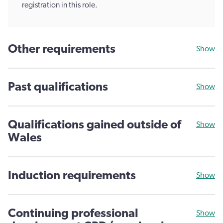
registration in this role.
Other requirements
Show
Past qualifications
Show
Qualifications gained outside of
Show
Wales
Induction requirements
Show
Continuing professional
Show