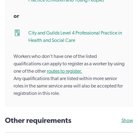
Practice (Children and Young People)
or
City and Guilds Level 4 Professional Practice in
Health and Social Care
Workers who don't have one of the listed
qualifications can apply to register as a worker by using
one of the other
routes to register.
Any qualifications that are listed within more senior
roles in the same service area will also be accepted for
registration in this role.
Other requirements
Show