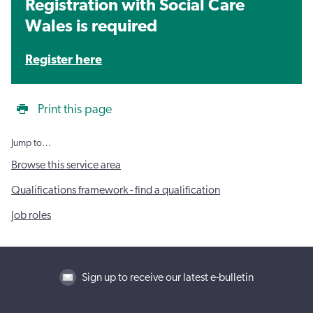
Registration with Social Care
Wales is required
Register here
Print this page
Jump to…
Browse this service area
Qualifications framework - find a qualification
Job roles
Sign up to receive our latest e-bulletin