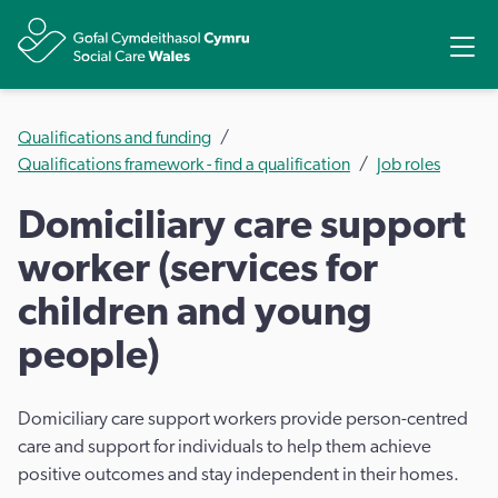
Share
Ope
Qualifications and funding
Qualifications framework - find a qualification
Job roles
Domiciliary care support
worker (services for
children and young
people)
Domiciliary care support workers provide person-centred
care and support for individuals to help them achieve
positive outcomes and stay independent in their homes.