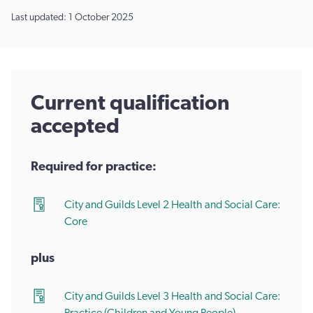
Last updated: 1 October 2025
Current qualification
accepted
Required for practice:
City and Guilds Level 2 Health and Social Care:
Core
plus
City and Guilds Level 3 Health and Social Care: