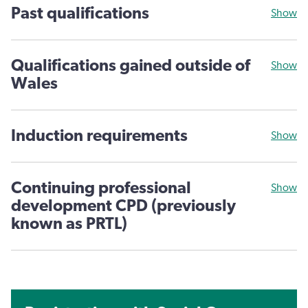
Past qualifications
Show
Qualifications gained outside of
Show
Wales
Induction requirements
Show
Continuing professional
Show
development CPD (previously
known as PRTL)