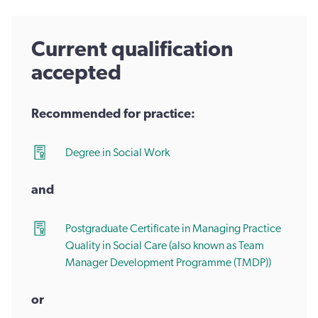
Current qualification
accepted
Recommended for practice:
Degree in Social Work
and
Postgraduate Certificate in Managing Practice
Quality in Social Care (also known as Team
Manager Development Programme (TMDP))
or