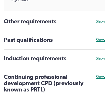
registration.
Other requirements
Show
Past qualifications
Show
Induction requirements
Show
Continuing professional
Show
development CPD (previously
known as PRTL)