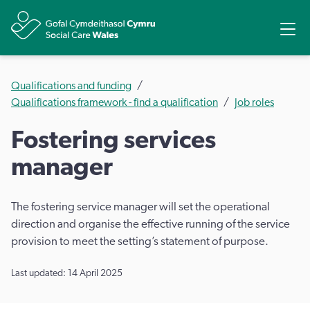
Share
Ope
Qualifications and funding
Qualifications framework - find a qualification
Job roles
Fostering services
manager
The fostering service manager will set the operational
direction and organise the effective running of the service
provision to meet the setting’s statement of purpose.
Last updated: 14 April 2025