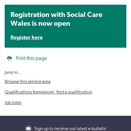
Registration with Social Care
Wales is now open
Register here
Print this page
Jump to…
Browse this service area
Qualifications framework - find a qualification
Job roles
Sign up to receive our latest e-bulletin