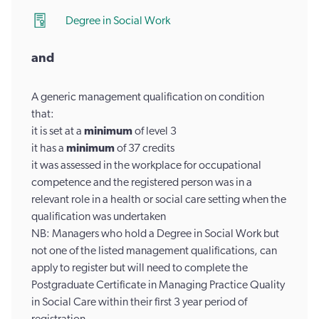
Degree in Social Work
and
A generic management qualification on condition
that:
it is set at a
minimum
of level 3
it has a
minimum
of 37 credits
it was assessed in the workplace for occupational
competence and the registered person was in a
relevant role in a health or social care setting when the
qualification was undertaken
NB: Managers who hold a Degree in Social Work but
not one of the listed management qualifications, can
apply to register but will need to complete the
Postgraduate Certificate in Managing Practice Quality
in Social Care within their first 3 year period of