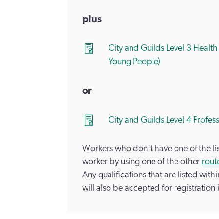
plus
City and Guilds Level 3 Health
Young People)
or
City and Guilds Level 4 Profes
Workers who don't have one of the list
worker by using one of the other
route
Any qualifications that are listed with
will also be accepted for registration i