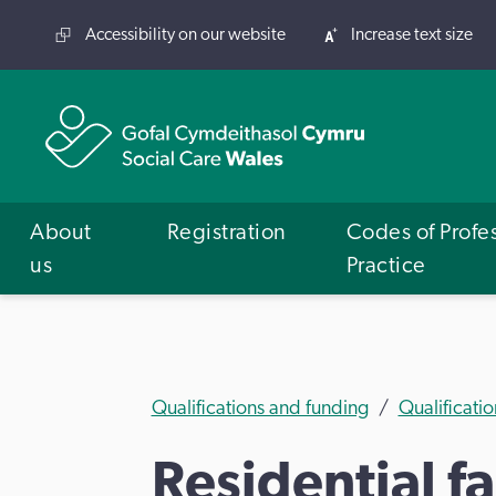
Accessibility on our website
Increase text size
About
Registration
Codes of Profe
us
Practice
Qualifications and funding
Qualificatio
Residential f