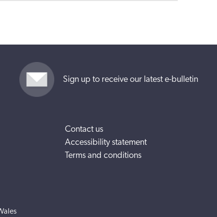
Sign up to receive our latest e-bulletin
Contact us
Accessibility statement
Terms and conditions
Wales