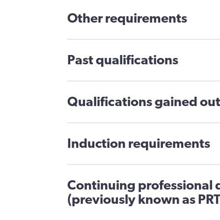
Other requirements
Past qualifications
Qualifications gained out
Induction requirements
Continuing professional
(previously known as PRT