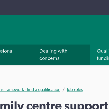
ssional
Dealing with
Quali
concerns
fund
ns framework - find a qualification
Job roles
amily centre suppor