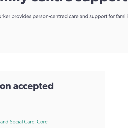
orker provides person-centred care and support for famili
tion accepted
h and Social Care: Core