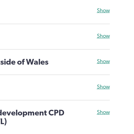
Show
Show
side of Wales
Show
Show
 development CPD
Show
L)