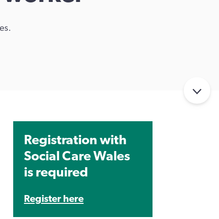
es.
Registration with
Social Care Wales
is required
Register here