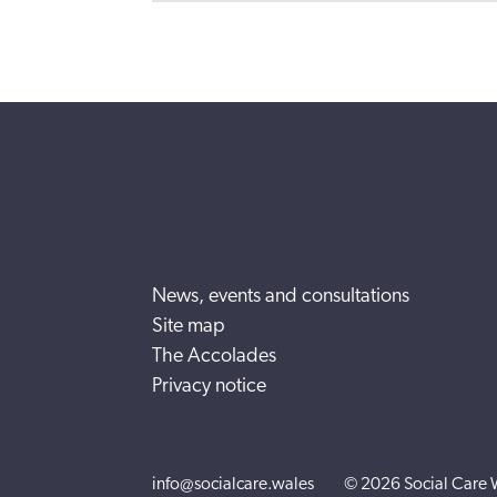
News, events and consultations
Site map
The Accolades
Privacy notice
info@socialcare.wales
© 2026 Social Care 