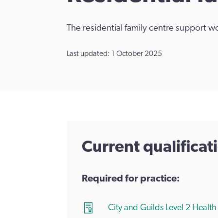
The residential family centre support w
Last updated: 1 October 2025
Current qualifica
Required for practice:
City and Guilds Level 2 Healt