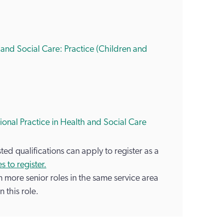
 and Social Care: Practice (Children and
sional Practice in Health and Social Care
ed qualifications can apply to register as a
s to register.
in more senior roles in the same service area
n this role.