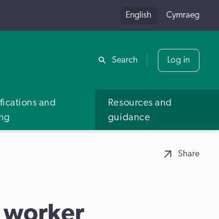
English
Cymraeg
Share
Search
Log in
fications and
Resources and
ing
guidance
Share
t worker