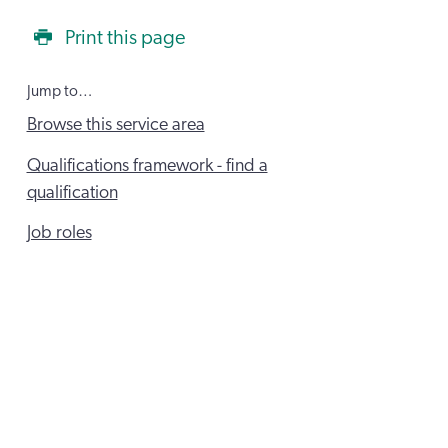
Print this page
Jump to…
Browse this service area
Qualifications framework - find a
qualification
Job roles